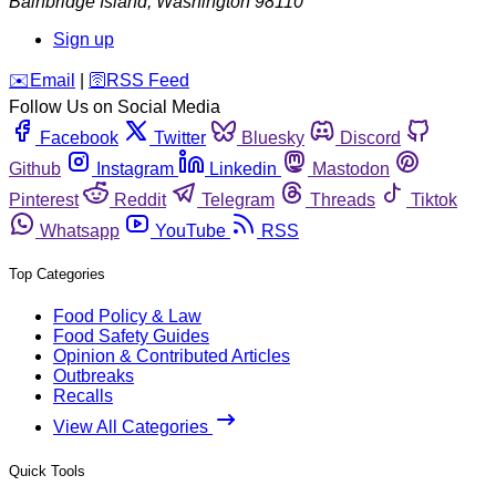
Bainbridge Island
,
Washington
98110
Sign up
️✉️
Email
|
🛜
RSS Feed
Follow Us on Social Media
Facebook
Twitter
Bluesky
Discord
Github
Instagram
Linkedin
Mastodon
Pinterest
Reddit
Telegram
Threads
Tiktok
Whatsapp
YouTube
RSS
Top Categories
Food Policy & Law
Food Safety Guides
Opinion & Contributed Articles
Outbreaks
Recalls
View All Categories
Quick Tools