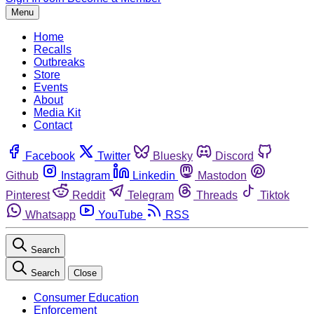
Menu
Home
Recalls
Outbreaks
Store
Events
About
Media Kit
Contact
Facebook
Twitter
Bluesky
Discord
Github
Instagram
Linkedin
Mastodon
Pinterest
Reddit
Telegram
Threads
Tiktok
Whatsapp
YouTube
RSS
Search
Search
Close
Consumer Education
Enforcement