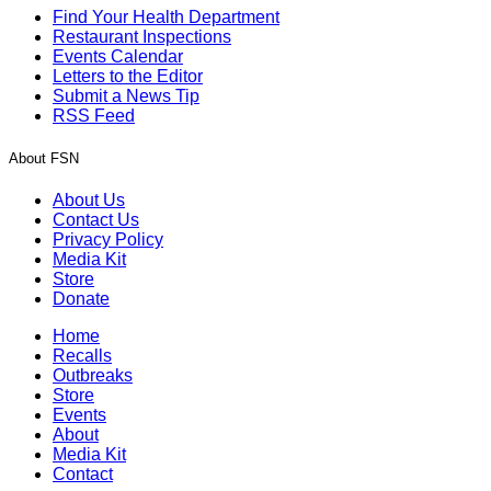
Find Your Health Department
Restaurant Inspections
Events Calendar
Letters to the Editor
Submit a News Tip
RSS Feed
About FSN
About Us
Contact Us
Privacy Policy
Media Kit
Store
Donate
Home
Recalls
Outbreaks
Store
Events
About
Media Kit
Contact