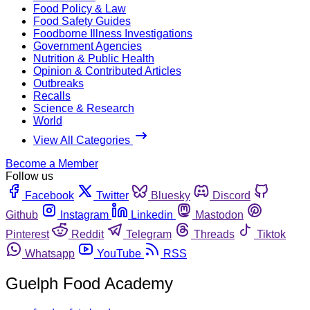
Food Policy & Law
Food Safety Guides
Foodborne Illness Investigations
Government Agencies
Nutrition & Public Health
Opinion & Contributed Articles
Outbreaks
Recalls
Science & Research
World
View All Categories
Become a Member
Follow us
Facebook
Twitter
Bluesky
Discord
Github
Instagram
Linkedin
Mastodon
Pinterest
Reddit
Telegram
Threads
Tiktok
Whatsapp
YouTube
RSS
Guelph Food Academy