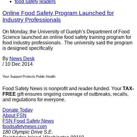
food safety leaders
Online Food Safety Program Launched for
Industry Professionals
On Monday, the University of Guelph’s Department of Food
Science launched an online food safety training program for
food industry professionals. The university said the program
is designed specifically
By
News Desk
/
10 Dec 2014
Your Support Protects Public Health
Food Safety News is nonprofit and reader-funded. Your
TAX-
FREE
gift ensures ongoing coverage of outbreaks, recalls,
and regulations for everyone.
Donate Today
About FSN
FSN
Food Safety News
foodsafetynews.com
180 Olympic Drive S.E.