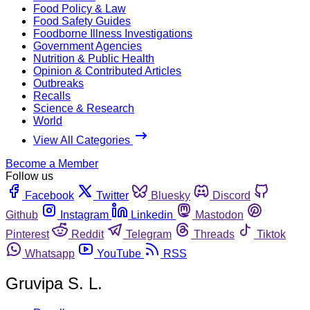
Food Policy & Law
Food Safety Guides
Foodborne Illness Investigations
Government Agencies
Nutrition & Public Health
Opinion & Contributed Articles
Outbreaks
Recalls
Science & Research
World
View All Categories
Become a Member
Follow us
Facebook
Twitter
Bluesky
Discord
Github
Instagram
Linkedin
Mastodon
Pinterest
Reddit
Telegram
Threads
Tiktok
Whatsapp
YouTube
RSS
Gruvipa S. L.