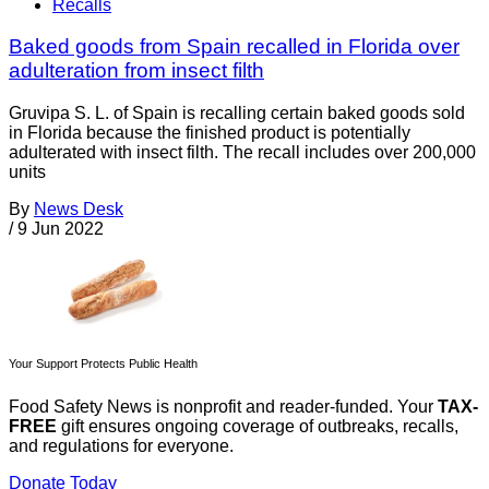
Recalls
Baked goods from Spain recalled in Florida over
adulteration from insect filth
Gruvipa S. L. of Spain is recalling certain baked goods sold
in Florida because the finished product is potentially
adulterated with insect filth. The recall includes over 200,000
units
By
News Desk
/
9 Jun 2022
Your Support Protects Public Health
Food Safety News is nonprofit and reader-funded. Your
TAX-
FREE
gift ensures ongoing coverage of outbreaks, recalls,
and regulations for everyone.
Donate Today