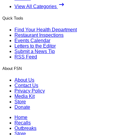
View All Categories
Quick Tools
Find Your Health Department
Restaurant Inspections
Events Calendar
Letters to the Editor
Submit a News Tip
RSS Feed
About FSN
About Us
Contact Us
Privacy Policy
Media Kit
Store
Donate
Home
Recalls
Outbreaks
Store