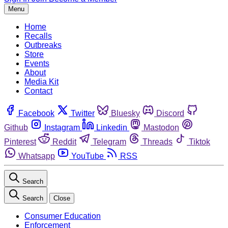
Menu
Home
Recalls
Outbreaks
Store
Events
About
Media Kit
Contact
Facebook
Twitter
Bluesky
Discord
Github
Instagram
Linkedin
Mastodon
Pinterest
Reddit
Telegram
Threads
Tiktok
Whatsapp
YouTube
RSS
Search
Search
Close
Consumer Education
Enforcement