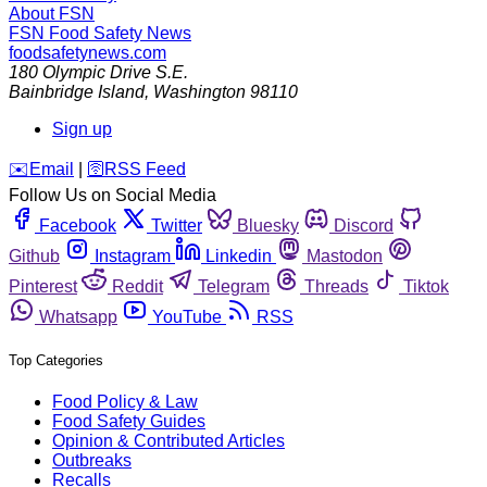
About FSN
FSN
Food Safety News
foodsafetynews.com
180 Olympic Drive S.E.
Bainbridge Island
,
Washington
98110
Sign up
️✉️
Email
|
🛜
RSS Feed
Follow Us on Social Media
Facebook
Twitter
Bluesky
Discord
Github
Instagram
Linkedin
Mastodon
Pinterest
Reddit
Telegram
Threads
Tiktok
Whatsapp
YouTube
RSS
Top Categories
Food Policy & Law
Food Safety Guides
Opinion & Contributed Articles
Outbreaks
Recalls