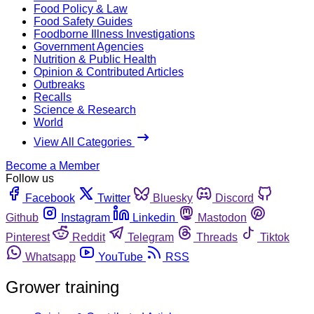
Food Policy & Law
Food Safety Guides
Foodborne Illness Investigations
Government Agencies
Nutrition & Public Health
Opinion & Contributed Articles
Outbreaks
Recalls
Science & Research
World
View All Categories
Become a Member
Follow us
Facebook
Twitter
Bluesky
Discord
Github
Instagram
Linkedin
Mastodon
Pinterest
Reddit
Telegram
Threads
Tiktok
Whatsapp
YouTube
RSS
Grower training