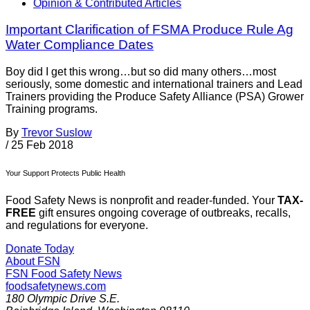
Opinion & Contributed Articles
Important Clarification of FSMA Produce Rule Ag
Water Compliance Dates
Boy did I get this wrong…but so did many others…most
seriously, some domestic and international trainers and Lead
Trainers providing the Produce Safety Alliance (PSA) Grower
Training programs.
By
Trevor Suslow
/
25 Feb 2018
Your Support Protects Public Health
Food Safety News is nonprofit and reader-funded. Your
TAX-
FREE
gift ensures ongoing coverage of outbreaks, recalls,
and regulations for everyone.
Donate Today
About FSN
FSN
Food Safety News
foodsafetynews.com
180 Olympic Drive S.E.