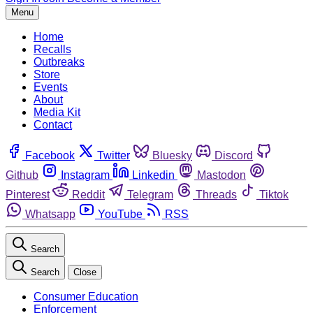
Menu
Home
Recalls
Outbreaks
Store
Events
About
Media Kit
Contact
Facebook
Twitter
Bluesky
Discord
Github
Instagram
Linkedin
Mastodon
Pinterest
Reddit
Telegram
Threads
Tiktok
Whatsapp
YouTube
RSS
Search
Search
Close
Consumer Education
Enforcement