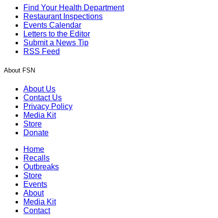
Find Your Health Department
Restaurant Inspections
Events Calendar
Letters to the Editor
Submit a News Tip
RSS Feed
About FSN
About Us
Contact Us
Privacy Policy
Media Kit
Store
Donate
Home
Recalls
Outbreaks
Store
Events
About
Media Kit
Contact