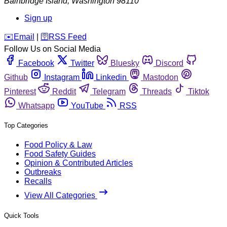
Bainbridge Island
,
Washington
98110
Sign up
️✉️
Email
|
🛜
RSS Feed
Follow Us on Social Media
Facebook
Twitter
Bluesky
Discord
Github
Instagram
Linkedin
Mastodon
Pinterest
Reddit
Telegram
Threads
Tiktok
Whatsapp
YouTube
RSS
Top Categories
Food Policy & Law
Food Safety Guides
Opinion & Contributed Articles
Outbreaks
Recalls
View All Categories
Quick Tools