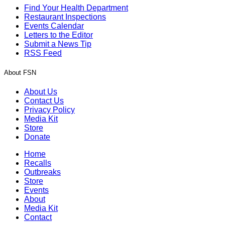
Find Your Health Department
Restaurant Inspections
Events Calendar
Letters to the Editor
Submit a News Tip
RSS Feed
About FSN
About Us
Contact Us
Privacy Policy
Media Kit
Store
Donate
Home
Recalls
Outbreaks
Store
Events
About
Media Kit
Contact