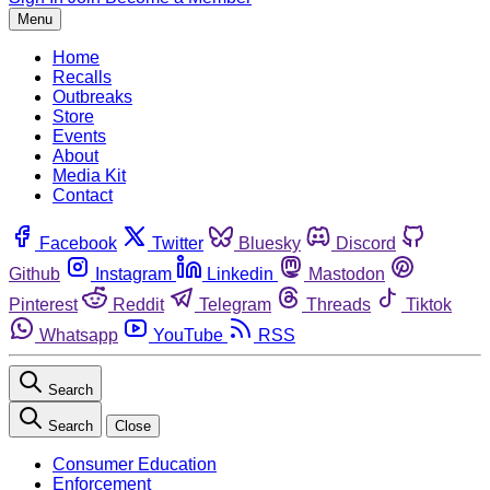
Menu
Home
Recalls
Outbreaks
Store
Events
About
Media Kit
Contact
Facebook
Twitter
Bluesky
Discord
Github
Instagram
Linkedin
Mastodon
Pinterest
Reddit
Telegram
Threads
Tiktok
Whatsapp
YouTube
RSS
Search
Search
Close
Consumer Education
Enforcement