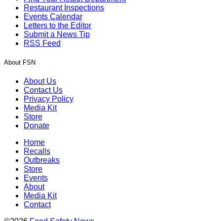
Restaurant Inspections
Events Calendar
Letters to the Editor
Submit a News Tip
RSS Feed
About FSN
About Us
Contact Us
Privacy Policy
Media Kit
Store
Donate
Home
Recalls
Outbreaks
Store
Events
About
Media Kit
Contact