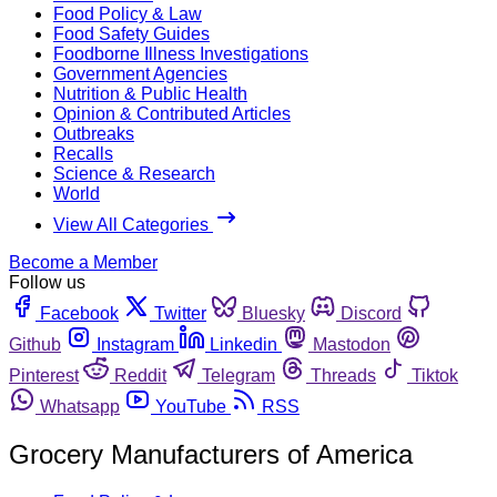
Food Policy & Law
Food Safety Guides
Foodborne Illness Investigations
Government Agencies
Nutrition & Public Health
Opinion & Contributed Articles
Outbreaks
Recalls
Science & Research
World
View All Categories
Become a Member
Follow us
Facebook
Twitter
Bluesky
Discord
Github
Instagram
Linkedin
Mastodon
Pinterest
Reddit
Telegram
Threads
Tiktok
Whatsapp
YouTube
RSS
Grocery Manufacturers of America