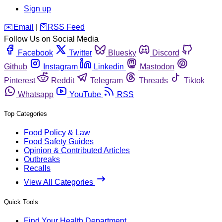
Sign up
️✉️
Email
|
🛜
RSS Feed
Follow Us on Social Media
Facebook
Twitter
Bluesky
Discord
Github
Instagram
Linkedin
Mastodon
Pinterest
Reddit
Telegram
Threads
Tiktok
Whatsapp
YouTube
RSS
Top Categories
Food Policy & Law
Food Safety Guides
Opinion & Contributed Articles
Outbreaks
Recalls
View All Categories
Quick Tools
Find Your Health Department