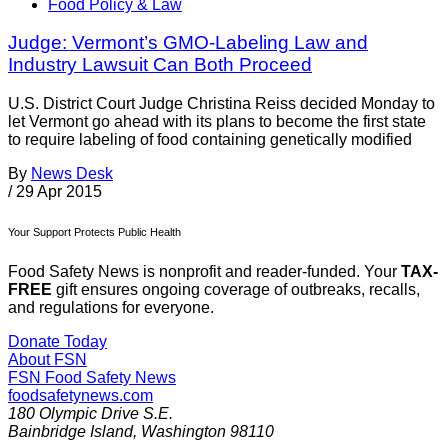
Food Policy & Law
Judge: Vermont’s GMO-Labeling Law and
Industry Lawsuit Can Both Proceed
U.S. District Court Judge Christina Reiss decided Monday to
let Vermont go ahead with its plans to become the first state
to require labeling of food containing genetically modified
By
News Desk
/
29 Apr 2015
Your Support Protects Public Health
Food Safety News is nonprofit and reader-funded. Your
TAX-
FREE
gift ensures ongoing coverage of outbreaks, recalls,
and regulations for everyone.
Donate Today
About FSN
FSN
Food Safety News
foodsafetynews.com
180 Olympic Drive S.E.
Bainbridge Island
,
Washington
98110