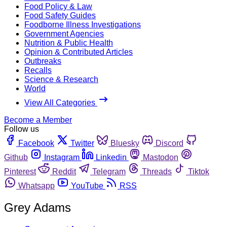
Food Policy & Law
Food Safety Guides
Foodborne Illness Investigations
Government Agencies
Nutrition & Public Health
Opinion & Contributed Articles
Outbreaks
Recalls
Science & Research
World
View All Categories
Become a Member
Follow us
Facebook
Twitter
Bluesky
Discord
Github
Instagram
Linkedin
Mastodon
Pinterest
Reddit
Telegram
Threads
Tiktok
Whatsapp
YouTube
RSS
Grey Adams