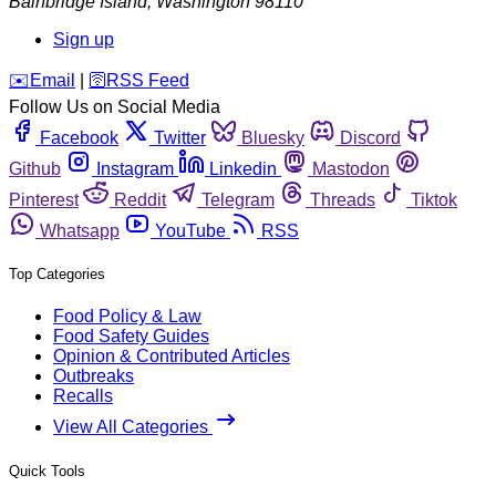
Bainbridge Island
,
Washington
98110
Sign up
️✉️
Email
|
🛜
RSS Feed
Follow Us on Social Media
Facebook
Twitter
Bluesky
Discord
Github
Instagram
Linkedin
Mastodon
Pinterest
Reddit
Telegram
Threads
Tiktok
Whatsapp
YouTube
RSS
Top Categories
Food Policy & Law
Food Safety Guides
Opinion & Contributed Articles
Outbreaks
Recalls
View All Categories
Quick Tools