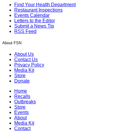
Find Your Health Department
Restaurant Inspections
Events Calendar
Letters to the Editor
Submit a News Tip
RSS Feed
About FSN
About Us
Contact Us
Privacy Policy
Media Kit
Store
Donate
Home
Recalls
Outbreaks
Store
Events
About
Media Kit
Contact