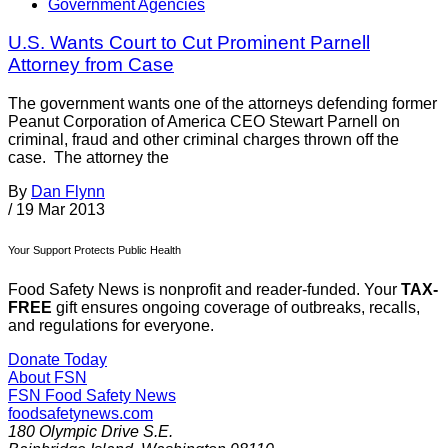
Government Agencies
U.S. Wants Court to Cut Prominent Parnell
Attorney from Case
The government wants one of the attorneys defending former
Peanut Corporation of America CEO Stewart Parnell on
criminal, fraud and other criminal charges thrown off the
case. The attorney the
By
Dan Flynn
/
19 Mar 2013
Your Support Protects Public Health
Food Safety News is nonprofit and reader-funded. Your
TAX-
FREE
gift ensures ongoing coverage of outbreaks, recalls,
and regulations for everyone.
Donate Today
About FSN
FSN
Food Safety News
foodsafetynews.com
180 Olympic Drive S.E.