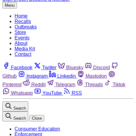
Menu
Home
Recalls
Outbreaks
Store
Events
About
Media Kit
Contact
Facebook
Twitter
Bluesky
Discord
Github
Instagram
Linkedin
Mastodon
Pinterest
Reddit
Telegram
Threads
Tiktok
Whatsapp
YouTube
RSS
Search
Search
Close
Consumer Education
Enforcement