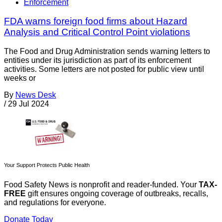
Enforcement
FDA warns foreign food firms about Hazard
Analysis and Critical Control Point violations
The Food and Drug Administration sends warning letters to
entities under its jurisdiction as part of its enforcement
activities. Some letters are not posted for public view until
weeks or
By
News Desk
/
29 Jul 2024
Your Support Protects Public Health
Food Safety News is nonprofit and reader-funded. Your
TAX-
FREE
gift ensures ongoing coverage of outbreaks, recalls,
and regulations for everyone.
Donate Today