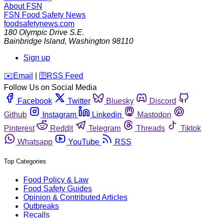
About FSN
FSN
Food Safety News
foodsafetynews.com
180 Olympic Drive S.E.
Bainbridge Island
,
Washington
98110
Sign up
️✉️
Email
|
🛜
RSS Feed
Follow Us on Social Media
Facebook
Twitter
Bluesky
Discord
Github
Instagram
Linkedin
Mastodon
Pinterest
Reddit
Telegram
Threads
Tiktok
Whatsapp
YouTube
RSS
Top Categories
Food Policy & Law
Food Safety Guides
Opinion & Contributed Articles
Outbreaks
Recalls