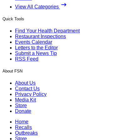
View All Categories
Quick Tools
Find Your Health Department
Restaurant Inspections
Events Calendar
Letters to the Editor
Submit a News Tip
RSS Feed
About FSN
About Us
Contact Us
Privacy Policy
Media Kit
Store
Donate
Home
Recalls
Outbreaks
Store