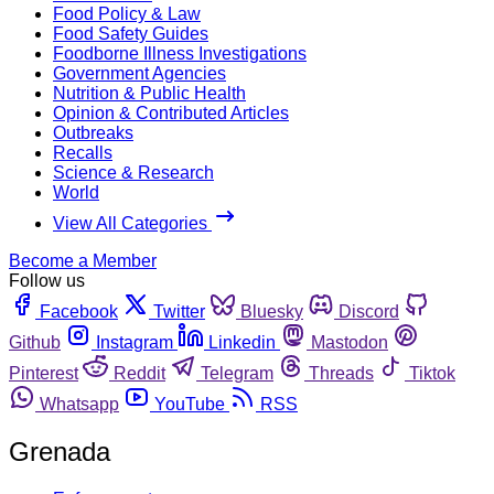
Food Policy & Law
Food Safety Guides
Foodborne Illness Investigations
Government Agencies
Nutrition & Public Health
Opinion & Contributed Articles
Outbreaks
Recalls
Science & Research
World
View All Categories
Become a Member
Follow us
Facebook
Twitter
Bluesky
Discord
Github
Instagram
Linkedin
Mastodon
Pinterest
Reddit
Telegram
Threads
Tiktok
Whatsapp
YouTube
RSS
Grenada