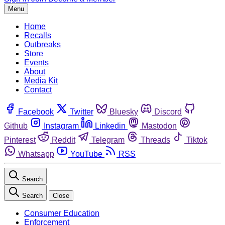
Menu
Home
Recalls
Outbreaks
Store
Events
About
Media Kit
Contact
Facebook
Twitter
Bluesky
Discord
Github
Instagram
Linkedin
Mastodon
Pinterest
Reddit
Telegram
Threads
Tiktok
Whatsapp
YouTube
RSS
Search
Search
Close
Consumer Education
Enforcement