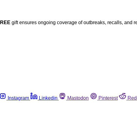
FREE
gift ensures ongoing coverage of outbreaks, recalls, and r
Instagram
Linkedin
Mastodon
Pinterest
Red