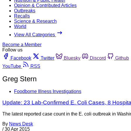
Nutrition & Public Health
Opinion & Contributed Articles
Outbreaks
Recalls
Science & Research
World
View All Categories
Become a Member
Follow us
Facebook
Twitter
Bluesky
Discord
Github
YouTube
RSS
Greg Stern
Foodborne Illness Investigations
Update: 23 Lab-Confirmed E. Coli Cases, 8 Hospita
The latest reported case count in the E. coli outbreak in Wash
By
News Desk
/
30 Apr 2015