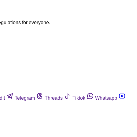
egulations for everyone.
dit
Telegram
Threads
Tiktok
Whatsapp