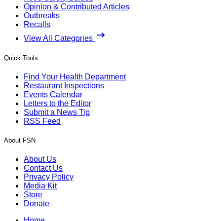
Opinion & Contributed Articles
Outbreaks
Recalls
View All Categories
Quick Tools
Find Your Health Department
Restaurant Inspections
Events Calendar
Letters to the Editor
Submit a News Tip
RSS Feed
About FSN
About Us
Contact Us
Privacy Policy
Media Kit
Store
Donate
Home