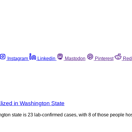
Instagram
Linkedin
Mastodon
Pinterest
Red
lized in Washington State
ington state is 23 lab-confirmed cases, with 8 of those people h