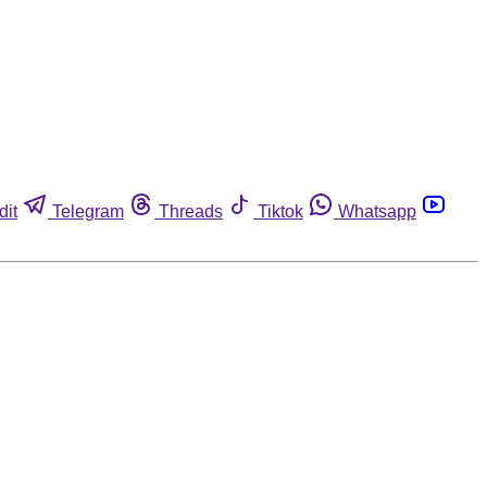
dit
Telegram
Threads
Tiktok
Whatsapp