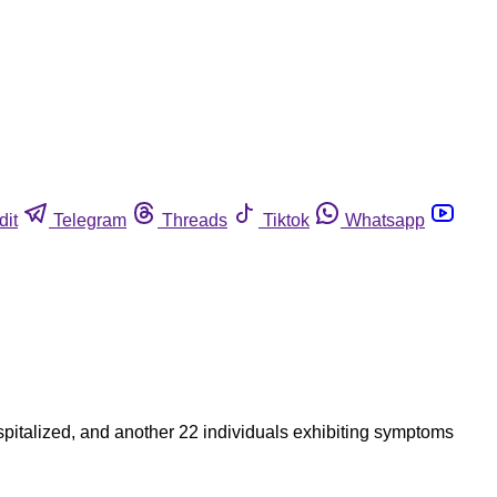
dit
Telegram
Threads
Tiktok
Whatsapp
ospitalized, and another 22 individuals exhibiting symptoms