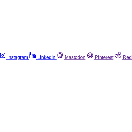
Instagram
Linkedin
Mastodon
Pinterest
Red