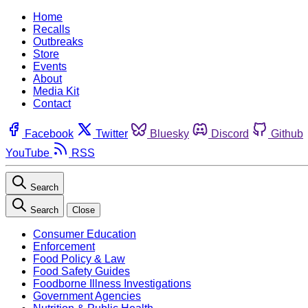
Home
Recalls
Outbreaks
Store
Events
About
Media Kit
Contact
Facebook
Twitter
Bluesky
Discord
Github
YouTube
RSS
Search
Search
Close
Consumer Education
Enforcement
Food Policy & Law
Food Safety Guides
Foodborne Illness Investigations
Government Agencies