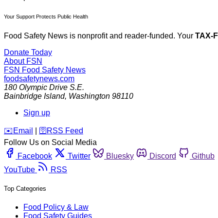
Your Support Protects Public Health
Food Safety News is nonprofit and reader-funded. Your
TAX-
Donate Today
About FSN
FSN
Food Safety News
foodsafetynews.com
180 Olympic Drive S.E.
Bainbridge Island
,
Washington
98110
Sign up
️✉️
Email
|
🛜
RSS Feed
Follow Us on Social Media
Facebook
Twitter
Bluesky
Discord
Github
YouTube
RSS
Top Categories
Food Policy & Law
Food Safety Guides