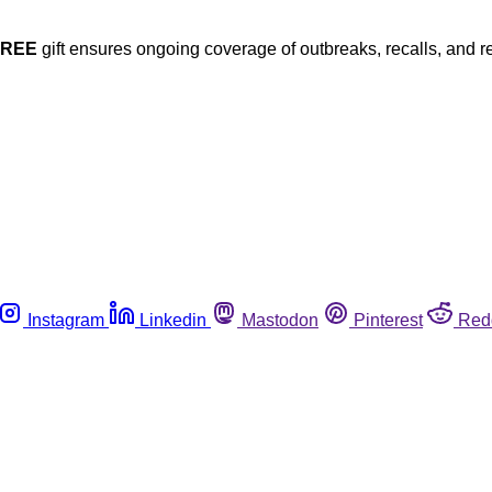
FREE
gift ensures ongoing coverage of outbreaks, recalls, and r
Instagram
Linkedin
Mastodon
Pinterest
Red