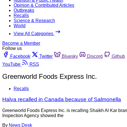
Nutrition & Public Health
Opinion & Contributed Articles
Outbreaks
Recalls
Science & Research
World
View All Categories
Become a Member
Follow us
Facebook
Twitter
Bluesky
Discord
Github
YouTube
RSS
Greenworld Foods Express Inc.
Recalls
Halva recalled in Canada because of Salmonella
Greenworld Foods Express Inc. is recalling Shaikh Al Kar bra
Inspection Agency showed the
By
News Desk