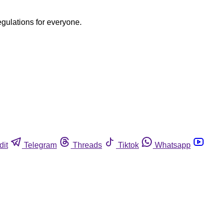
egulations for everyone.
dit
Telegram
Threads
Tiktok
Whatsapp