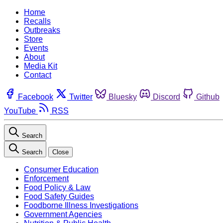
Home
Recalls
Outbreaks
Store
Events
About
Media Kit
Contact
Facebook
Twitter
Bluesky
Discord
Github
YouTube
RSS
Search
Search
Close
Consumer Education
Enforcement
Food Policy & Law
Food Safety Guides
Foodborne Illness Investigations
Government Agencies