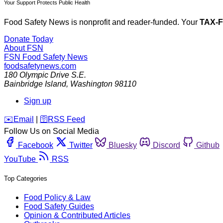
Your Support Protects Public Health
Food Safety News is nonprofit and reader-funded. Your
TAX-
Donate Today
About FSN
FSN
Food Safety News
foodsafetynews.com
180 Olympic Drive S.E.
Bainbridge Island
,
Washington
98110
Sign up
️✉️
Email
|
🛜
RSS Feed
Follow Us on Social Media
Facebook
Twitter
Bluesky
Discord
Github
YouTube
RSS
Top Categories
Food Policy & Law
Food Safety Guides
Opinion & Contributed Articles