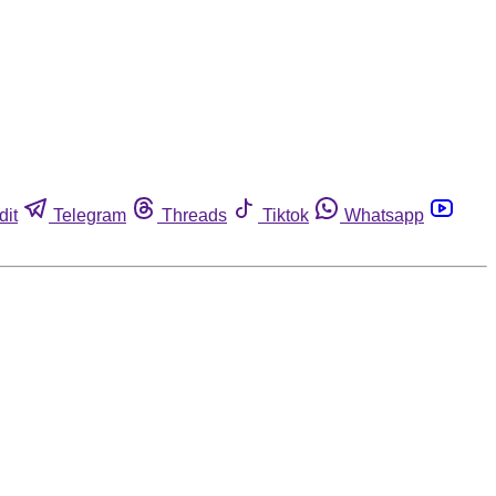
dit
Telegram
Threads
Tiktok
Whatsapp