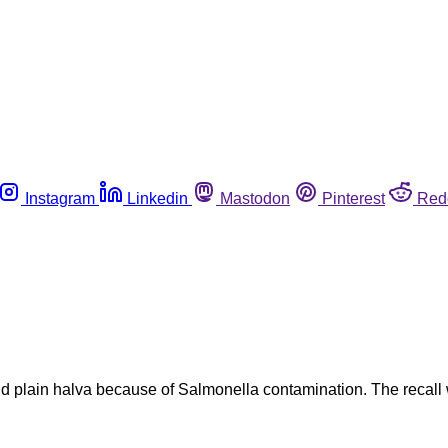
Instagram
Linkedin
Mastodon
Pinterest
Red
nd plain halva because of Salmonella contamination. The recal