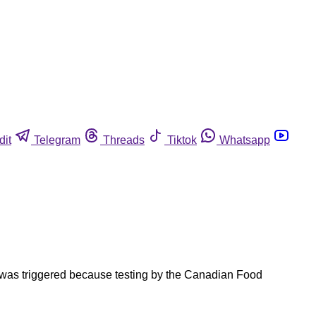
dit
Telegram
Threads
Tiktok
Whatsapp
l was triggered because testing by the Canadian Food