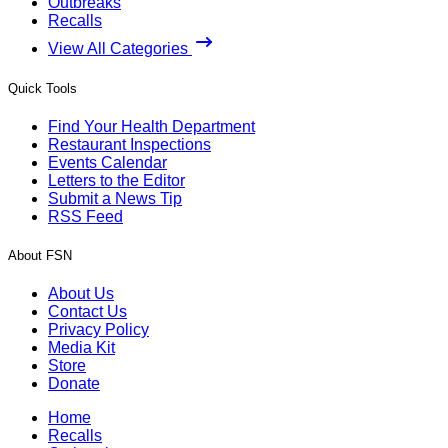
Outbreaks
Recalls
View All Categories
Quick Tools
Find Your Health Department
Restaurant Inspections
Events Calendar
Letters to the Editor
Submit a News Tip
RSS Feed
About FSN
About Us
Contact Us
Privacy Policy
Media Kit
Store
Donate
Home
Recalls