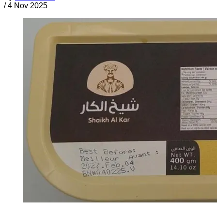
/
4 Nov 2025