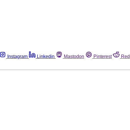
Instagram
Linkedin
Mastodon
Pinterest
Red