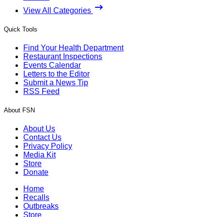
View All Categories
Quick Tools
Find Your Health Department
Restaurant Inspections
Events Calendar
Letters to the Editor
Submit a News Tip
RSS Feed
About FSN
About Us
Contact Us
Privacy Policy
Media Kit
Store
Donate
Home
Recalls
Outbreaks
Store