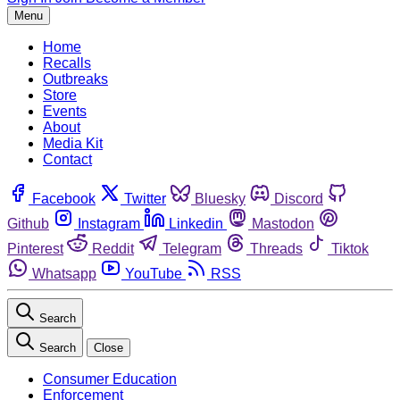
Menu
Home
Recalls
Outbreaks
Store
Events
About
Media Kit
Contact
Facebook
Twitter
Bluesky
Discord
Github
Instagram
Linkedin
Mastodon
Pinterest
Reddit
Telegram
Threads
Tiktok
Whatsapp
YouTube
RSS
Search
Search
Close
Consumer Education
Enforcement