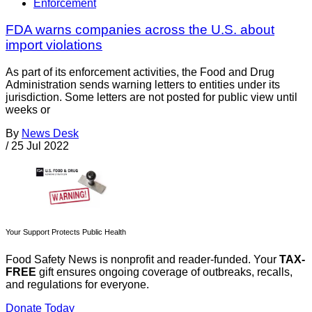
Enforcement
FDA warns companies across the U.S. about
import violations
As part of its enforcement activities, the Food and Drug
Administration sends warning letters to entities under its
jurisdiction. Some letters are not posted for public view until
weeks or
By
News Desk
/
25 Jul 2022
Your Support Protects Public Health
Food Safety News is nonprofit and reader-funded. Your
TAX-
FREE
gift ensures ongoing coverage of outbreaks, recalls,
and regulations for everyone.
Donate Today