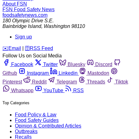
About FSN
FSN
Food Safety News
foodsafetynews.com
180 Olympic Drive S.E.
Bainbridge Island
,
Washington
98110
Sign up
️✉️
Email
|
🛜
RSS Feed
Follow Us on Social Media
Facebook
Twitter
Bluesky
Discord
Github
Instagram
Linkedin
Mastodon
Pinterest
Reddit
Telegram
Threads
Tiktok
Whatsapp
YouTube
RSS
Top Categories
Food Policy & Law
Food Safety Guides
Opinion & Contributed Articles
Outbreaks
Recalls