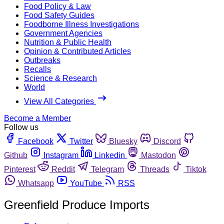
Food Policy & Law
Food Safety Guides
Foodborne Illness Investigations
Government Agencies
Nutrition & Public Health
Opinion & Contributed Articles
Outbreaks
Recalls
Science & Research
World
View All Categories
Become a Member
Follow us
Facebook
Twitter
Bluesky
Discord
Github
Instagram
Linkedin
Mastodon
Pinterest
Reddit
Telegram
Threads
Tiktok
Whatsapp
YouTube
RSS
Greenfield Produce Imports