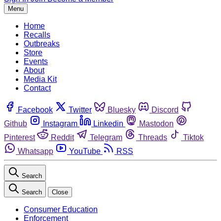
Menu
Home
Recalls
Outbreaks
Store
Events
About
Media Kit
Contact
Facebook
Twitter
Bluesky
Discord
Github
Instagram
Linkedin
Mastodon
Pinterest
Reddit
Telegram
Threads
Tiktok
Whatsapp
YouTube
RSS
Search
Search
Close
Consumer Education
Enforcement