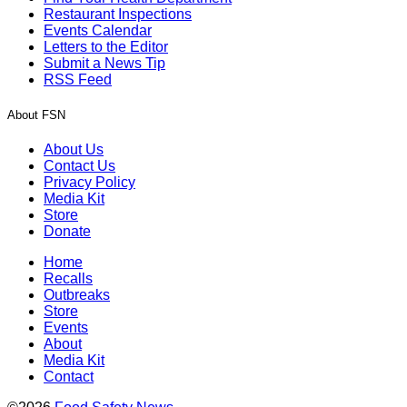
Restaurant Inspections
Events Calendar
Letters to the Editor
Submit a News Tip
RSS Feed
About FSN
About Us
Contact Us
Privacy Policy
Media Kit
Store
Donate
Home
Recalls
Outbreaks
Store
Events
About
Media Kit
Contact