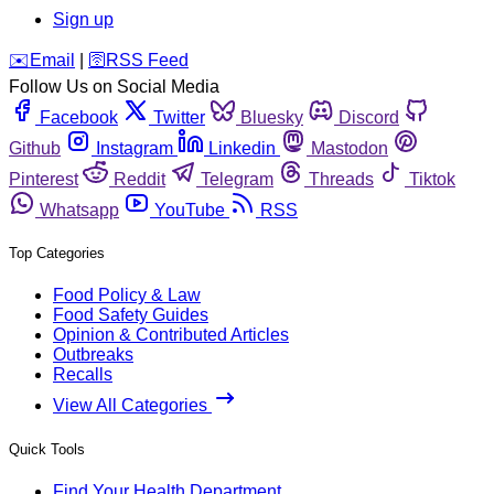
Sign up
️✉️
Email
|
🛜
RSS Feed
Follow Us on Social Media
Facebook
Twitter
Bluesky
Discord
Github
Instagram
Linkedin
Mastodon
Pinterest
Reddit
Telegram
Threads
Tiktok
Whatsapp
YouTube
RSS
Top Categories
Food Policy & Law
Food Safety Guides
Opinion & Contributed Articles
Outbreaks
Recalls
View All Categories
Quick Tools
Find Your Health Department