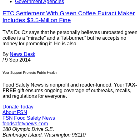
Government Agencies
FTC Settlement With Green Coffee Extract Maker
Includes $3.5-Million Fine
TV’s Dr. Oz says that he personally believes unroasted green
coffee is a “miracle” and a “fat-burner,” but he accepts no
money for promoting it. He is also
By
News Desk
/
9 Sep 2014
Your Support Protects Public Health
Food Safety News is nonprofit and reader-funded. Your
TAX-
FREE
gift ensures ongoing coverage of outbreaks, recalls,
and regulations for everyone.
Donate Today
About FSN
FSN
Food Safety News
foodsafetynews.com
180 Olympic Drive S.E.
Bainbridge Island
,
Washington
98110