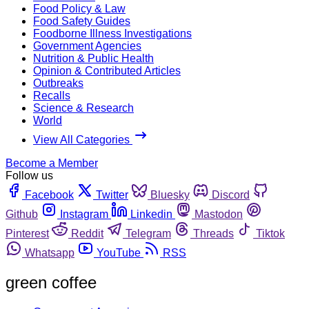
Food Policy & Law
Food Safety Guides
Foodborne Illness Investigations
Government Agencies
Nutrition & Public Health
Opinion & Contributed Articles
Outbreaks
Recalls
Science & Research
World
View All Categories
Become a Member
Follow us
Facebook
Twitter
Bluesky
Discord
Github
Instagram
Linkedin
Mastodon
Pinterest
Reddit
Telegram
Threads
Tiktok
Whatsapp
YouTube
RSS
green coffee