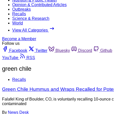
Nutrition & Public Health
Opinion & Contributed Articles
Outbreaks
Recalls
Science & Research
World
View All Categories
Become a Member
Follow us
Facebook
Twitter
Bluesky
Discord
Github
YouTube
RSS
green chile
Recalls
Green Chile Hummus and Wraps Recalled for Potent
Falafel King of Boulder, CO, is voluntarily recalling 10-ou
contaminated
By
News Desk