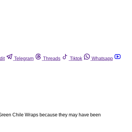
dit
Telegram
Threads
Tiktok
Whatsapp
ch Green Chile Wraps because they may have been