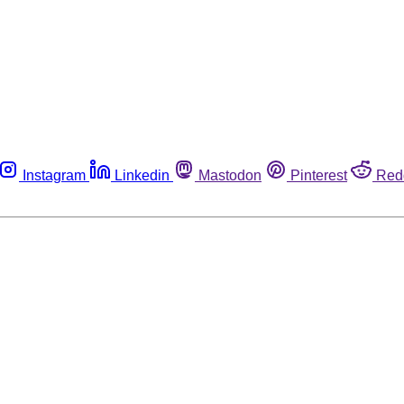
Instagram
Linkedin
Mastodon
Pinterest
Red