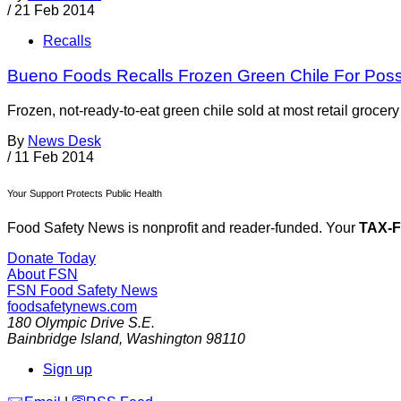
/
21 Feb 2014
Recalls
Bueno Foods Recalls Frozen Green Chile For Possi
Frozen, not-ready-to-eat green chile sold at most retail groc
By
News Desk
/
11 Feb 2014
Your Support Protects Public Health
Food Safety News is nonprofit and reader-funded. Your
TAX-
Donate Today
About FSN
FSN
Food Safety News
foodsafetynews.com
180 Olympic Drive S.E.
Bainbridge Island
,
Washington
98110
Sign up