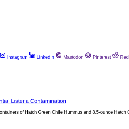
Instagram
Linkedin
Mastodon
Pinterest
Red
ial Listeria Contamination
nce containers of Hatch Green Chile Hummus and 8.5-ounce Hat