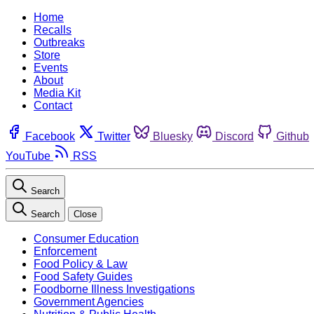
Home
Recalls
Outbreaks
Store
Events
About
Media Kit
Contact
Facebook
Twitter
Bluesky
Discord
Github
YouTube
RSS
Search
Search
Close
Consumer Education
Enforcement
Food Policy & Law
Food Safety Guides
Foodborne Illness Investigations
Government Agencies