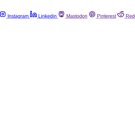
Instagram
Linkedin
Mastodon
Pinterest
Red