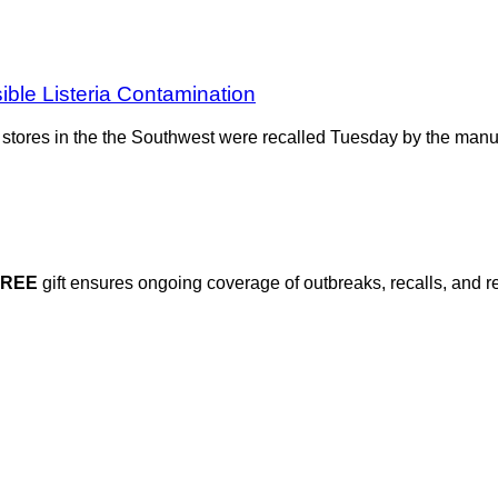
ble Listeria Contamination
ery stores in the the Southwest were recalled Tuesday by the ma
FREE
gift ensures ongoing coverage of outbreaks, recalls, and r