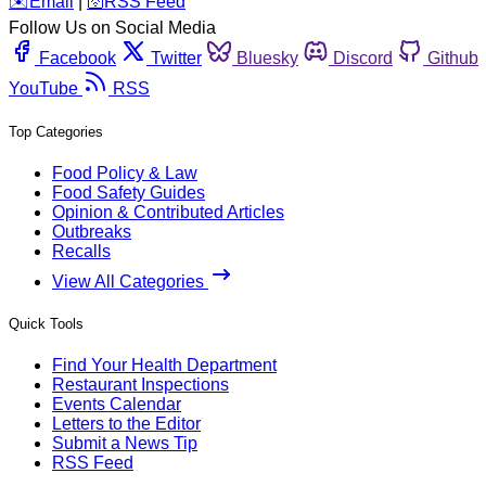
️✉️
Email
|
🛜
RSS Feed
Follow Us on Social Media
Facebook
Twitter
Bluesky
Discord
Github
YouTube
RSS
Top Categories
Food Policy & Law
Food Safety Guides
Opinion & Contributed Articles
Outbreaks
Recalls
View All Categories
Quick Tools
Find Your Health Department
Restaurant Inspections
Events Calendar
Letters to the Editor
Submit a News Tip
RSS Feed