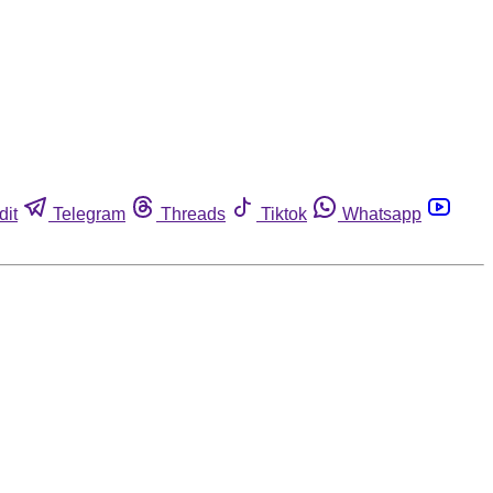
dit
Telegram
Threads
Tiktok
Whatsapp