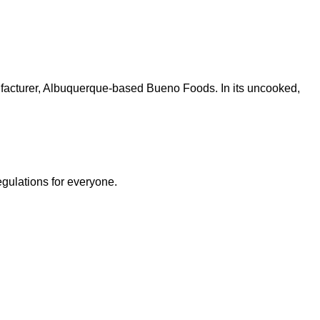
nufacturer, Albuquerque-based Bueno Foods. In its uncooked,
egulations for everyone.