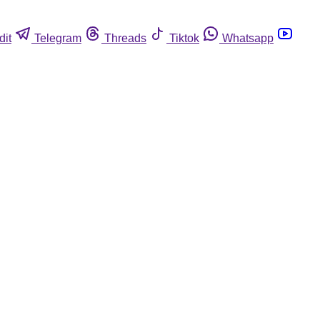
dit
Telegram
Threads
Tiktok
Whatsapp