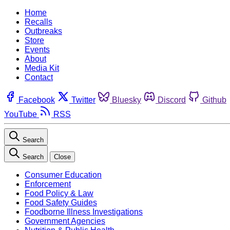
Home
Recalls
Outbreaks
Store
Events
About
Media Kit
Contact
Facebook
Twitter
Bluesky
Discord
Github
YouTube
RSS
Search
Search
Close
Consumer Education
Enforcement
Food Policy & Law
Food Safety Guides
Foodborne Illness Investigations
Government Agencies