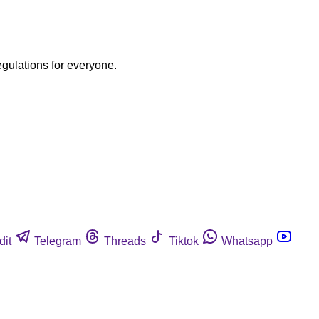
egulations for everyone.
dit
Telegram
Threads
Tiktok
Whatsapp