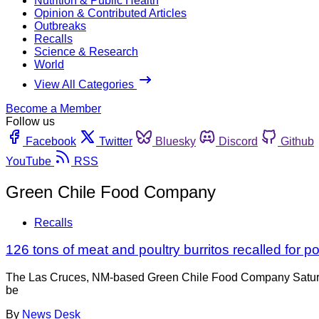
Nutrition & Public Health
Opinion & Contributed Articles
Outbreaks
Recalls
Science & Research
World
View All Categories
Become a Member
Follow us
Facebook
Twitter
Bluesky
Discord
Github
YouTube
RSS
Green Chile Food Company
Recalls
126 tons of meat and poultry burritos recalled for p
The Las Cruces, NM-based Green Chile Food Company Saturday
be
By
News Desk