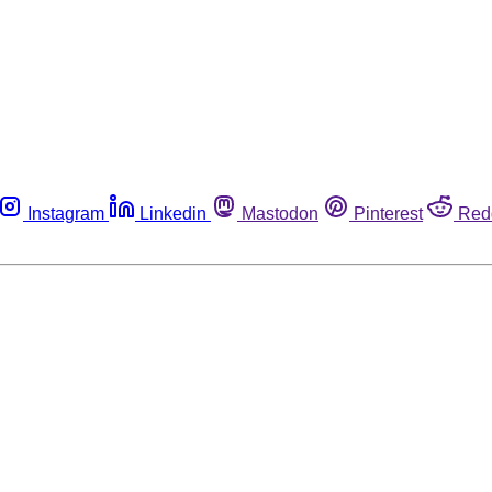
Instagram
Linkedin
Mastodon
Pinterest
Red