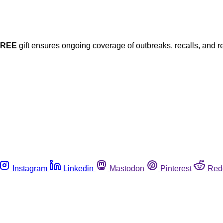
FREE
gift ensures ongoing coverage of outbreaks, recalls, and r
Instagram
Linkedin
Mastodon
Pinterest
Red