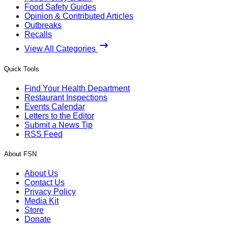
Food Safety Guides
Opinion & Contributed Articles
Outbreaks
Recalls
View All Categories
Quick Tools
Find Your Health Department
Restaurant Inspections
Events Calendar
Letters to the Editor
Submit a News Tip
RSS Feed
About FSN
About Us
Contact Us
Privacy Policy
Media Kit
Store
Donate