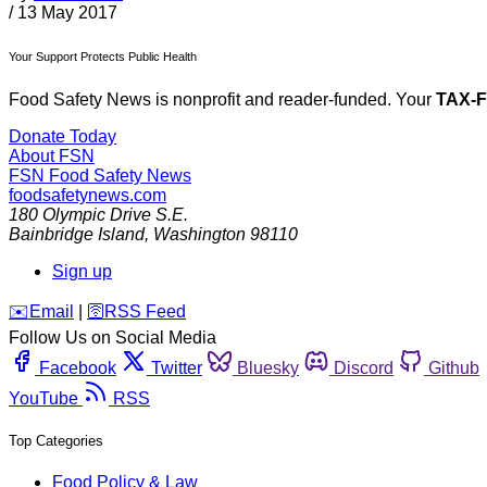
/
13 May 2017
Your Support Protects Public Health
Food Safety News is nonprofit and reader-funded. Your
TAX-
Donate Today
About FSN
FSN
Food Safety News
foodsafetynews.com
180 Olympic Drive S.E.
Bainbridge Island
,
Washington
98110
Sign up
️✉️
Email
|
🛜
RSS Feed
Follow Us on Social Media
Facebook
Twitter
Bluesky
Discord
Github
YouTube
RSS
Top Categories
Food Policy & Law