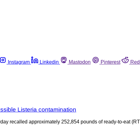
Instagram
Linkedin
Mastodon
Pinterest
Red
ossible Listeria contamination
 recalled approximately 252,854 pounds of ready-to-eat (RTE)