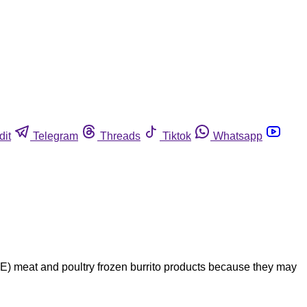
dit
Telegram
Threads
Tiktok
Whatsapp
 meat and poultry frozen burrito products because they may