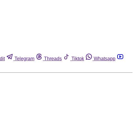
dit
Telegram
Threads
Tiktok
Whatsapp