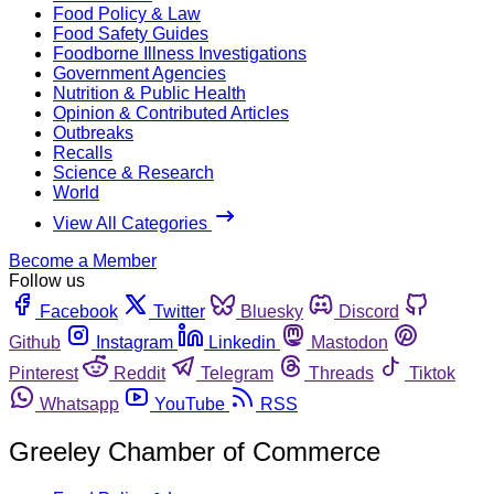
Food Policy & Law
Food Safety Guides
Foodborne Illness Investigations
Government Agencies
Nutrition & Public Health
Opinion & Contributed Articles
Outbreaks
Recalls
Science & Research
World
View All Categories
Become a Member
Follow us
Facebook
Twitter
Bluesky
Discord
Github
Instagram
Linkedin
Mastodon
Pinterest
Reddit
Telegram
Threads
Tiktok
Whatsapp
YouTube
RSS
Greeley Chamber of Commerce