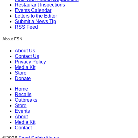
Restaurant Inspections
Events Calendar
Letters to the Editor
Submit a News Tip
RSS Feed
About FSN
About Us
Contact Us
Privacy Policy
Media Kit
Store
Donate
Home
Recalls
Outbreaks
Store
Events
About
Media Kit
Contact