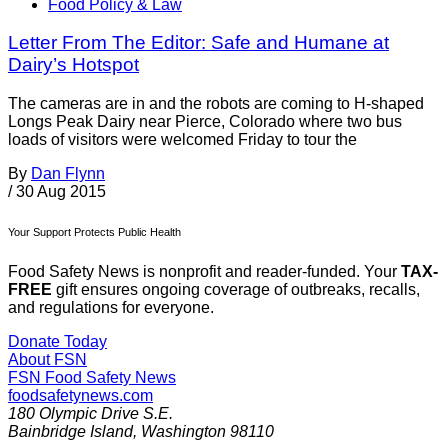
Food Policy & Law
Letter From The Editor: Safe and Humane at
Dairy’s Hotspot
The cameras are in and the robots are coming to H-shaped
Longs Peak Dairy near Pierce, Colorado where two bus
loads of visitors were welcomed Friday to tour the
By
Dan Flynn
/
30 Aug 2015
Your Support Protects Public Health
Food Safety News is nonprofit and reader-funded. Your
TAX-
FREE
gift ensures ongoing coverage of outbreaks, recalls,
and regulations for everyone.
Donate Today
About FSN
FSN
Food Safety News
foodsafetynews.com
180 Olympic Drive S.E.
Bainbridge Island
,
Washington
98110