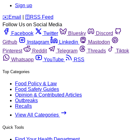
Sign up
️✉️
Email
|
🛜
RSS Feed
Follow Us on Social Media
Facebook
Twitter
Bluesky
Discord
Github
Instagram
Linkedin
Mastodon
Pinterest
Reddit
Telegram
Threads
Tiktok
Whatsapp
YouTube
RSS
Top Categories
Food Policy & Law
Food Safety Guides
Opinion & Contributed Articles
Outbreaks
Recalls
View All Categories
Quick Tools
Find Your Health Department