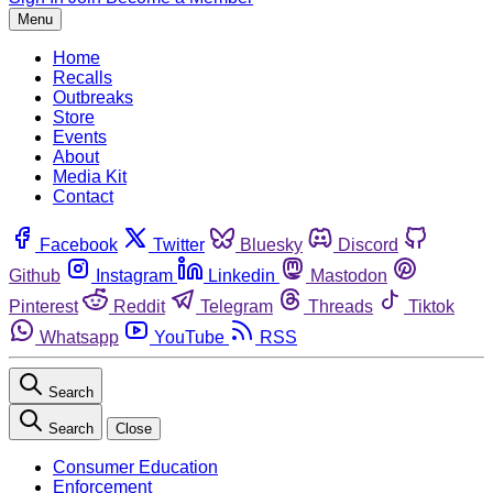
Menu
Home
Recalls
Outbreaks
Store
Events
About
Media Kit
Contact
Facebook
Twitter
Bluesky
Discord
Github
Instagram
Linkedin
Mastodon
Pinterest
Reddit
Telegram
Threads
Tiktok
Whatsapp
YouTube
RSS
Search
Search
Close
Consumer Education
Enforcement