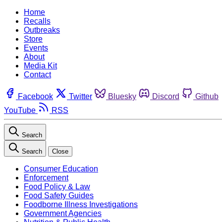
Home
Recalls
Outbreaks
Store
Events
About
Media Kit
Contact
Facebook
Twitter
Bluesky
Discord
Github
YouTube
RSS
Search
Search
Close
Consumer Education
Enforcement
Food Policy & Law
Food Safety Guides
Foodborne Illness Investigations
Government Agencies