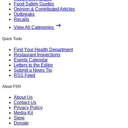
Food Safety Guides
Opinion & Contributed Articles
Outbreaks
Recalls
View All Categories
Quick Tools
Find Your Health Department
Restaurant Inspections
Events Calendar
Letters to the Editor
Submit a News Tip
RSS Feed
About FSN
About Us
Contact Us
Privacy Policy
Media Kit
Store
Donate