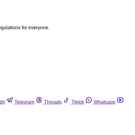
egulations for everyone.
dit
Telegram
Threads
Tiktok
Whatsapp