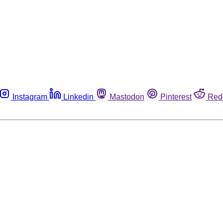
Instagram
Linkedin
Mastodon
Pinterest
Red