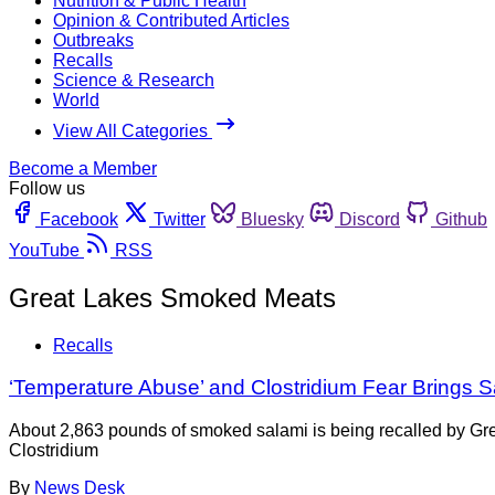
Nutrition & Public Health
Opinion & Contributed Articles
Outbreaks
Recalls
Science & Research
World
View All Categories
Become a Member
Follow us
Facebook
Twitter
Bluesky
Discord
Github
YouTube
RSS
Great Lakes Smoked Meats
Recalls
‘Temperature Abuse’ and Clostridium Fear Brings S
About 2,863 pounds of smoked salami is being recalled by G
Clostridium
By
News Desk