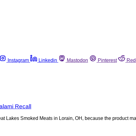
Instagram
Linkedin
Mastodon
Pinterest
Red
alami Recall
reat Lakes Smoked Meats in Lorain, OH, because the product m