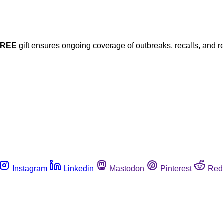
FREE
gift ensures ongoing coverage of outbreaks, recalls, and r
Instagram
Linkedin
Mastodon
Pinterest
Red