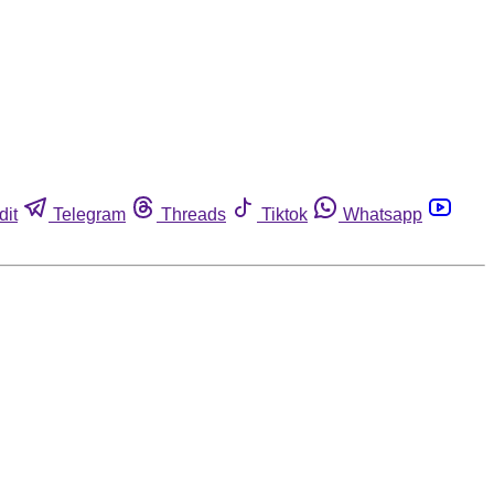
dit
Telegram
Threads
Tiktok
Whatsapp