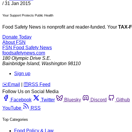
/
31 Jan 2015
Your Support Protects Public Health
Food Safety News is nonprofit and reader-funded. Your
TAX-
Donate Today
About FSN
FSN
Food Safety News
foodsafetynews.com
180 Olympic Drive S.E.
Bainbridge Island
,
Washington
98110
Sign up
️✉️
Email
|
🛜
RSS Feed
Follow Us on Social Media
Facebook
Twitter
Bluesky
Discord
Github
YouTube
RSS
Top Categories
Food Policy & Law