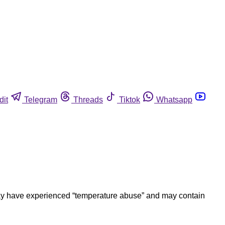
dit
Telegram
Threads
Tiktok
Whatsapp
ay have experienced “temperature abuse” and may contain