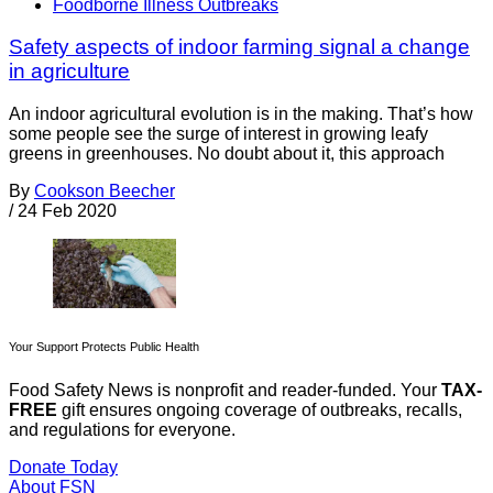
Foodborne Illness Outbreaks
Safety aspects of indoor farming signal a change
in agriculture
An indoor agricultural evolution is in the making. That’s how
some people see the surge of interest in growing leafy
greens in greenhouses. No doubt about it, this approach
By
Cookson Beecher
/
24 Feb 2020
Your Support Protects Public Health
Food Safety News is nonprofit and reader-funded. Your
TAX-
FREE
gift ensures ongoing coverage of outbreaks, recalls,
and regulations for everyone.
Donate Today
About FSN