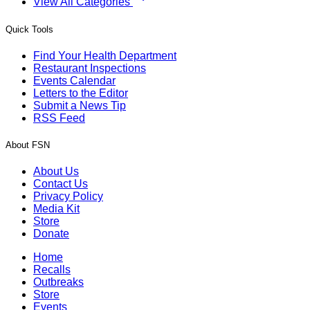
View All Categories
Quick Tools
Find Your Health Department
Restaurant Inspections
Events Calendar
Letters to the Editor
Submit a News Tip
RSS Feed
About FSN
About Us
Contact Us
Privacy Policy
Media Kit
Store
Donate
Home
Recalls
Outbreaks
Store
Events