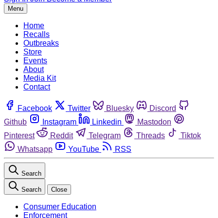
Menu
Home
Recalls
Outbreaks
Store
Events
About
Media Kit
Contact
Facebook
Twitter
Bluesky
Discord
Github
Instagram
Linkedin
Mastodon
Pinterest
Reddit
Telegram
Threads
Tiktok
Whatsapp
YouTube
RSS
Search
Search
Close
Consumer Education
Enforcement