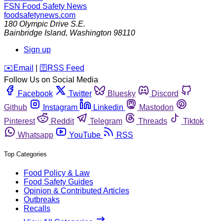
FSN
Food Safety News
foodsafetynews.com
180 Olympic Drive S.E.
Bainbridge Island
,
Washington
98110
Sign up
️✉️
Email
|
🛜
RSS Feed
Follow Us on Social Media
Facebook
Twitter
Bluesky
Discord
Github
Instagram
Linkedin
Mastodon
Pinterest
Reddit
Telegram
Threads
Tiktok
Whatsapp
YouTube
RSS
Top Categories
Food Policy & Law
Food Safety Guides
Opinion & Contributed Articles
Outbreaks
Recalls