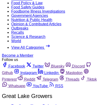
Food Policy & Law
Food Safety Guides
Foodborne Illness Investigations
Government Agencies
Nutrition & Public Health
Opinion & Contributed Articles
Outbreaks
Recalls
Science & Research
World
View All Categories
Become a Member
Follow us
Facebook
Twitter
Bluesky
Discord
Github
Instagram
Linkedin
Mastodon
Pinterest
Reddit
Telegram
Threads
Tiktok
Whatsapp
YouTube
RSS
Great Lake Growers