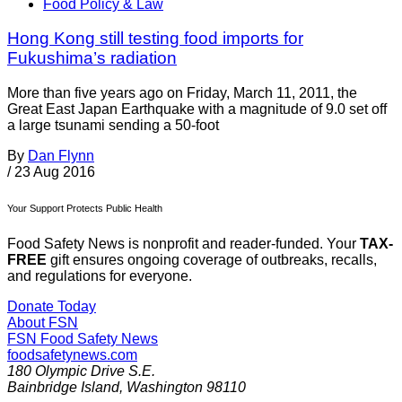
Food Policy & Law
Hong Kong still testing food imports for
Fukushima’s radiation
More than five years ago on Friday, March 11, 2011, the
Great East Japan Earthquake with a magnitude of 9.0 set off
a large tsunami sending a 50-foot
By
Dan Flynn
/
23 Aug 2016
Your Support Protects Public Health
Food Safety News is nonprofit and reader-funded. Your
TAX-
FREE
gift ensures ongoing coverage of outbreaks, recalls,
and regulations for everyone.
Donate Today
About FSN
FSN
Food Safety News
foodsafetynews.com
180 Olympic Drive S.E.
Bainbridge Island
,
Washington
98110