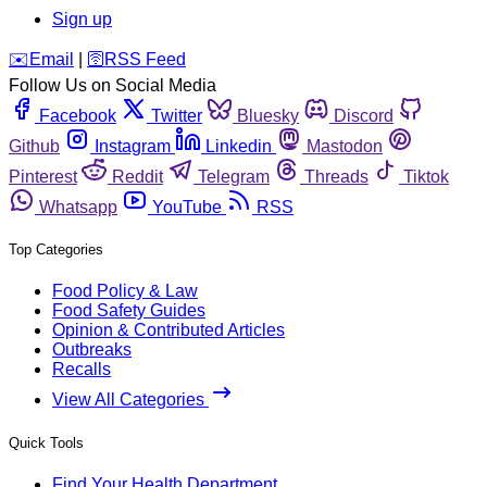
Sign up
️✉️
Email
|
🛜
RSS Feed
Follow Us on Social Media
Facebook
Twitter
Bluesky
Discord
Github
Instagram
Linkedin
Mastodon
Pinterest
Reddit
Telegram
Threads
Tiktok
Whatsapp
YouTube
RSS
Top Categories
Food Policy & Law
Food Safety Guides
Opinion & Contributed Articles
Outbreaks
Recalls
View All Categories
Quick Tools
Find Your Health Department