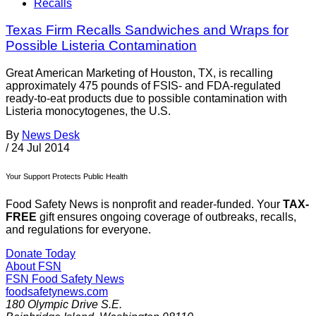
Recalls
Texas Firm Recalls Sandwiches and Wraps for
Possible Listeria Contamination
Great American Marketing of Houston, TX, is recalling
approximately 475 pounds of FSIS- and FDA-regulated
ready-to-eat products due to possible contamination with
Listeria monocytogenes, the U.S.
By
News Desk
/
24 Jul 2014
Your Support Protects Public Health
Food Safety News is nonprofit and reader-funded. Your
TAX-
FREE
gift ensures ongoing coverage of outbreaks, recalls,
and regulations for everyone.
Donate Today
About FSN
FSN
Food Safety News
foodsafetynews.com
180 Olympic Drive S.E.