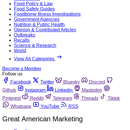
Food Policy & Law
Food Safety Guides
Foodborne Illness Investigations
Government Agencies
Nutrition & Public Health
Opinion & Contributed Articles
Outbreaks
Recalls
Science & Research
World
View All Categories
Become a Member
Follow us
Facebook
Twitter
Bluesky
Discord
Github
Instagram
Linkedin
Mastodon
Pinterest
Reddit
Telegram
Threads
Tiktok
Whatsapp
YouTube
RSS
Great American Marketing