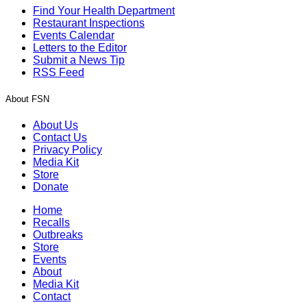
Find Your Health Department
Restaurant Inspections
Events Calendar
Letters to the Editor
Submit a News Tip
RSS Feed
About FSN
About Us
Contact Us
Privacy Policy
Media Kit
Store
Donate
Home
Recalls
Outbreaks
Store
Events
About
Media Kit
Contact