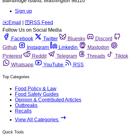
Bainbridge Island
,
Washington
98110
Sign up
️✉️
Email
|
🛜
RSS Feed
Follow Us on Social Media
Facebook
Twitter
Bluesky
Discord
Github
Instagram
Linkedin
Mastodon
Pinterest
Reddit
Telegram
Threads
Tiktok
Whatsapp
YouTube
RSS
Top Categories
Food Policy & Law
Food Safety Guides
Opinion & Contributed Articles
Outbreaks
Recalls
View All Categories
Quick Tools