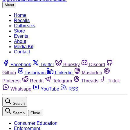
Menu
Home
Recalls
Outbreaks
Store
Events
About
Media Kit
Contact
Facebook
Twitter
Bluesky
Discord
Github
Instagram
Linkedin
Mastodon
Pinterest
Reddit
Telegram
Threads
Tiktok
Whatsapp
YouTube
RSS
Search
Search
Close
Consumer Education
Enforcement