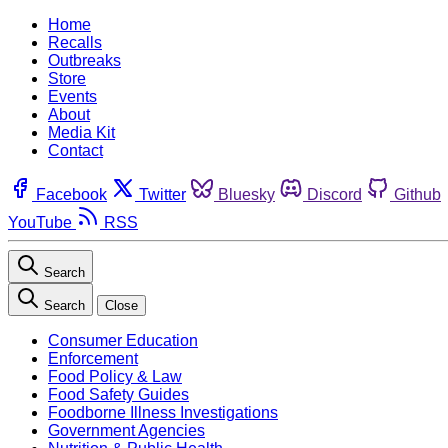
Home
Recalls
Outbreaks
Store
Events
About
Media Kit
Contact
Facebook
Twitter
Bluesky
Discord
Github
YouTube
RSS
Search
Search
Close
Consumer Education
Enforcement
Food Policy & Law
Food Safety Guides
Foodborne Illness Investigations
Government Agencies