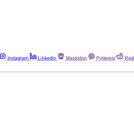
Instagram
Linkedin
Mastodon
Pinterest
Red