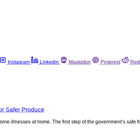
Instagram
Linkedin
Mastodon
Pinterest
Red
or Safer Produce
rne illnesses at home. The first step of the government’s safe