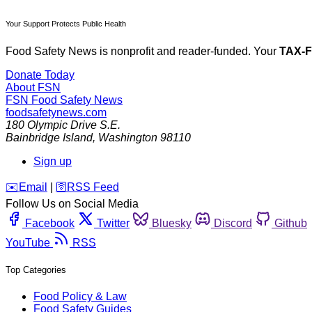
Your Support Protects Public Health
Food Safety News is nonprofit and reader-funded. Your
TAX-
Donate Today
About FSN
FSN
Food Safety News
foodsafetynews.com
180 Olympic Drive S.E.
Bainbridge Island
,
Washington
98110
Sign up
️✉️
Email
|
🛜
RSS Feed
Follow Us on Social Media
Facebook
Twitter
Bluesky
Discord
Github
YouTube
RSS
Top Categories
Food Policy & Law
Food Safety Guides