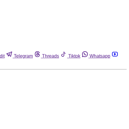
dit
Telegram
Threads
Tiktok
Whatsapp