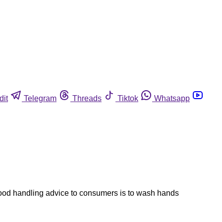
dit
Telegram
Threads
Tiktok
Whatsapp
 food handling advice to consumers is to wash hands