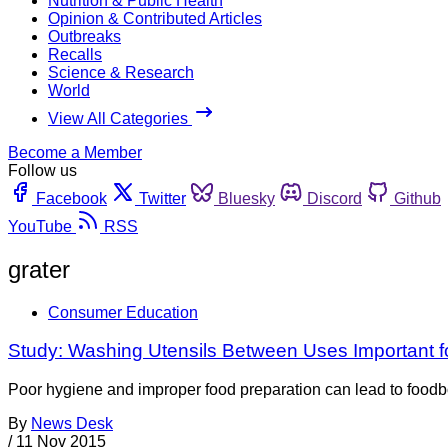
Nutrition & Public Health
Opinion & Contributed Articles
Outbreaks
Recalls
Science & Research
World
View All Categories
Become a Member
Follow us
Facebook
Twitter
Bluesky
Discord
Github
YouTube
RSS
grater
Consumer Education
Study: Washing Utensils Between Uses Important f
Poor hygiene and improper food preparation can lead to foodbo
By
News Desk
/
11 Nov 2015