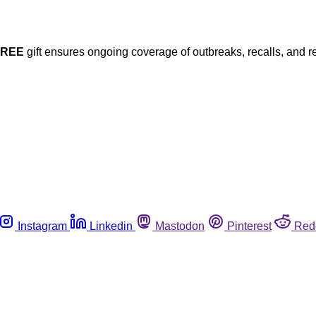
FREE
gift ensures ongoing coverage of outbreaks, recalls, and r
Instagram
Linkedin
Mastodon
Pinterest
Red