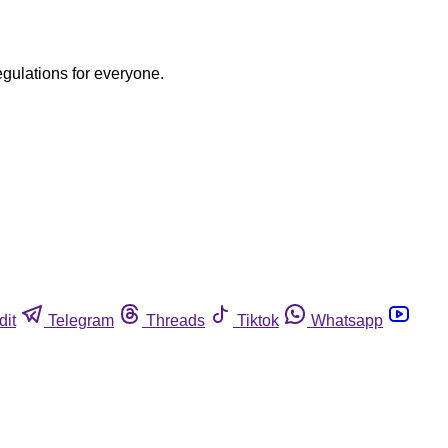
egulations for everyone.
dit
Telegram
Threads
Tiktok
Whatsapp