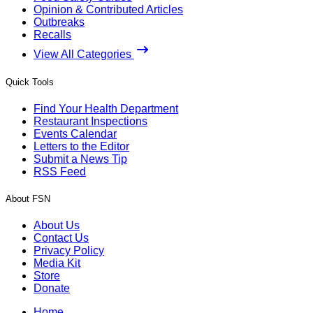
Opinion & Contributed Articles
Outbreaks
Recalls
View All Categories
Quick Tools
Find Your Health Department
Restaurant Inspections
Events Calendar
Letters to the Editor
Submit a News Tip
RSS Feed
About FSN
About Us
Contact Us
Privacy Policy
Media Kit
Store
Donate
Home