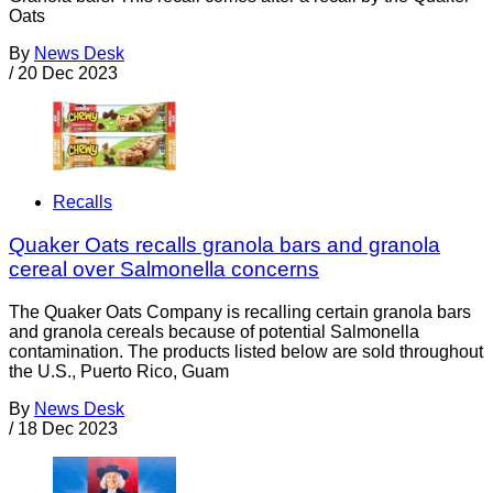
Oats
By
News Desk
/
20 Dec 2023
Recalls
Quaker Oats recalls granola bars and granola
cereal over Salmonella concerns
The Quaker Oats Company is recalling certain granola bars
and granola cereals because of potential Salmonella
contamination. The products listed below are sold throughout
the U.S., Puerto Rico, Guam
By
News Desk
/
18 Dec 2023