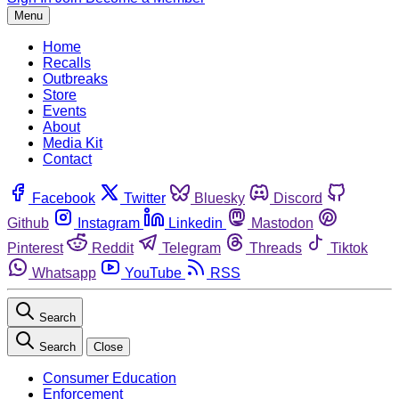
Menu
Home
Recalls
Outbreaks
Store
Events
About
Media Kit
Contact
Facebook
Twitter
Bluesky
Discord
Github
Instagram
Linkedin
Mastodon
Pinterest
Reddit
Telegram
Threads
Tiktok
Whatsapp
YouTube
RSS
Search
Search
Close
Consumer Education
Enforcement