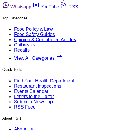
Whatsapp
YouTube
RSS
Top Categories
Food Policy & Law
Food Safety Guides
Opinion & Contributed Articles
Outbreaks
Recalls
View All Categories
Quick Tools
Find Your Health Department
Restaurant Inspections
Events Calendar
Letters to the Editor
Submit a News Tip
RSS Feed
About FSN
About Us