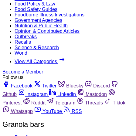
Food Policy & Law
Food Safety Guides
Foodborne Illness Investigations
Government Agencies
Nutrition & Public Health
Opinion & Contributed Articles
Outbreaks
Recalls
Science & Research
World
View All Categories
Become a Member
Follow us
Facebook
Twitter
Bluesky
Discord
Github
Instagram
Linkedin
Mastodon
Pinterest
Reddit
Telegram
Threads
Tiktok
Whatsapp
YouTube
RSS
Granola bars