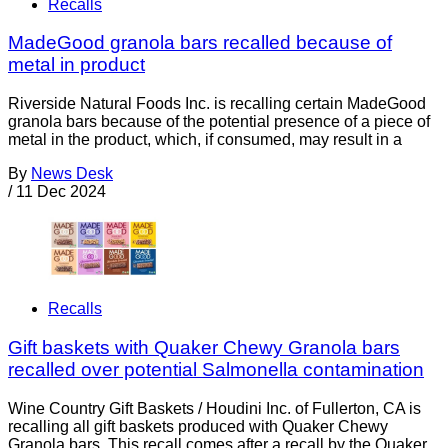
Recalls
MadeGood granola bars recalled because of
metal in product
Riverside Natural Foods Inc. is recalling certain MadeGood
granola bars because of the potential presence of a piece of
metal in the product, which, if consumed, may result in a
By
News Desk
/
11 Dec 2024
Recalls
Gift baskets with Quaker Chewy Granola bars
recalled over potential Salmonella contamination
Wine Country Gift Baskets / Houdini Inc. of Fullerton, CA is
recalling all gift baskets produced with Quaker Chewy
Granola bars. This recall comes after a recall by the Quaker