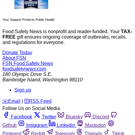
Your Support Protects Public Health
Food Safety News is nonprofit and reader-funded. Your
TAX-
FREE
gift ensures ongoing coverage of outbreaks, recalls,
and regulations for everyone.
Donate Today
About FSN
FSN
Food Safety News
foodsafetynews.com
180 Olympic Drive S.E.
Bainbridge Island
,
Washington
98110
Sign up
️✉️
Email
|
🛜
RSS Feed
Follow Us on Social Media
Facebook
Twitter
Bluesky
Discord
Github
Instagram
Linkedin
Mastodon
Pinterest
Reddit
Telegram
Threads
Tiktok