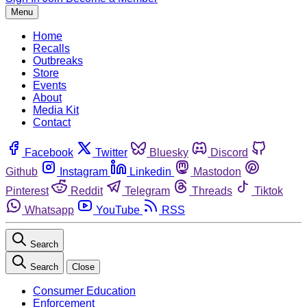
Menu
Home
Recalls
Outbreaks
Store
Events
About
Media Kit
Contact
Facebook
Twitter
Bluesky
Discord
Github
Instagram
Linkedin
Mastodon
Pinterest
Reddit
Telegram
Threads
Tiktok
Whatsapp
YouTube
RSS
Search
Search
Close
Consumer Education
Enforcement