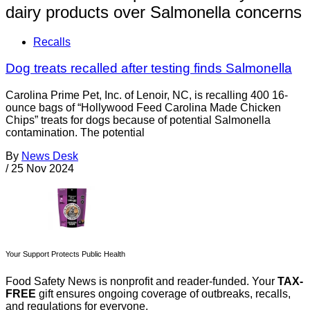
dairy products over Salmonella concerns
Recalls
Dog treats recalled after testing finds Salmonella
Carolina Prime Pet, Inc. of Lenoir, NC, is recalling 400 16-
ounce bags of “Hollywood Feed Carolina Made Chicken
Chips” treats for dogs because of potential Salmonella
contamination. The potential
By
News Desk
/
25 Nov 2024
Your Support Protects Public Health
Food Safety News is nonprofit and reader-funded. Your
TAX-
FREE
gift ensures ongoing coverage of outbreaks, recalls,
and regulations for everyone.