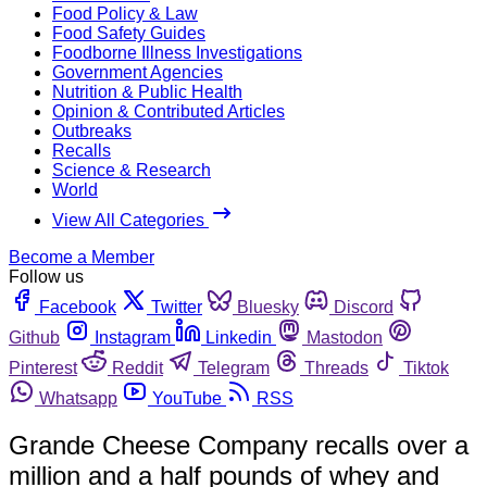
Food Policy & Law
Food Safety Guides
Foodborne Illness Investigations
Government Agencies
Nutrition & Public Health
Opinion & Contributed Articles
Outbreaks
Recalls
Science & Research
World
View All Categories
Become a Member
Follow us
Facebook
Twitter
Bluesky
Discord
Github
Instagram
Linkedin
Mastodon
Pinterest
Reddit
Telegram
Threads
Tiktok
Whatsapp
YouTube
RSS
Grande Cheese Company recalls over a
million and a half pounds of whey and