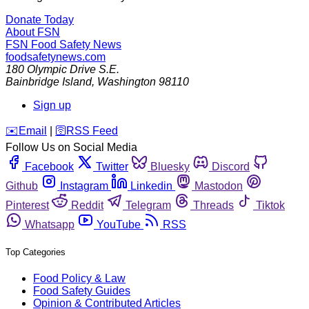
Donate Today
About FSN
FSN
Food Safety News
foodsafetynews.com
180 Olympic Drive S.E.
Bainbridge Island
,
Washington
98110
Sign up
️✉️
Email
|
🛜
RSS Feed
Follow Us on Social Media
Facebook
Twitter
Bluesky
Discord
Github
Instagram
Linkedin
Mastodon
Pinterest
Reddit
Telegram
Threads
Tiktok
Whatsapp
YouTube
RSS
Top Categories
Food Policy & Law
Food Safety Guides
Opinion & Contributed Articles