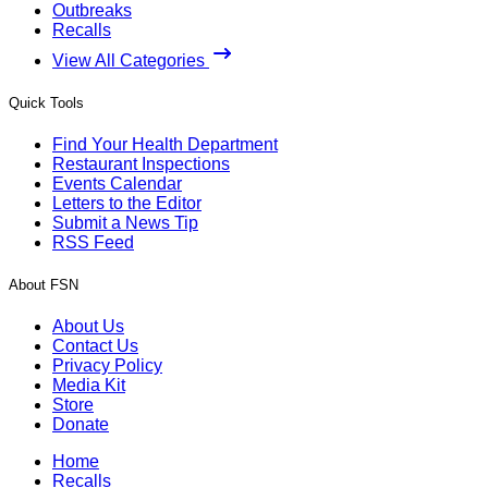
Outbreaks
Recalls
View All Categories
Quick Tools
Find Your Health Department
Restaurant Inspections
Events Calendar
Letters to the Editor
Submit a News Tip
RSS Feed
About FSN
About Us
Contact Us
Privacy Policy
Media Kit
Store
Donate
Home
Recalls