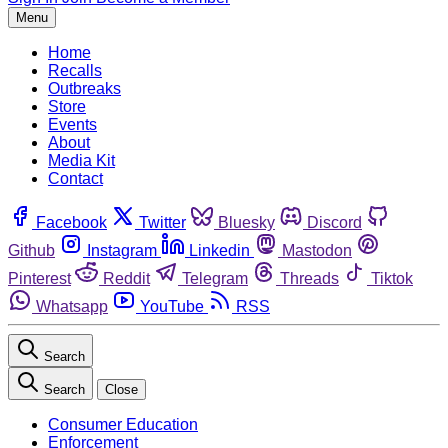
Menu
Home
Recalls
Outbreaks
Store
Events
About
Media Kit
Contact
Facebook
Twitter
Bluesky
Discord
Github
Instagram
Linkedin
Mastodon
Pinterest
Reddit
Telegram
Threads
Tiktok
Whatsapp
YouTube
RSS
Search
Search
Close
Consumer Education
Enforcement