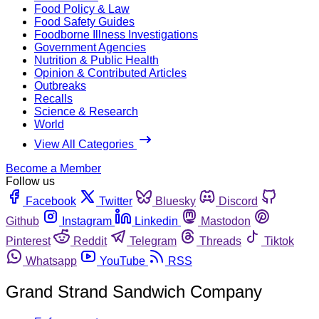
Food Policy & Law
Food Safety Guides
Foodborne Illness Investigations
Government Agencies
Nutrition & Public Health
Opinion & Contributed Articles
Outbreaks
Recalls
Science & Research
World
View All Categories
Become a Member
Follow us
Facebook
Twitter
Bluesky
Discord
Github
Instagram
Linkedin
Mastodon
Pinterest
Reddit
Telegram
Threads
Tiktok
Whatsapp
YouTube
RSS
Grand Strand Sandwich Company