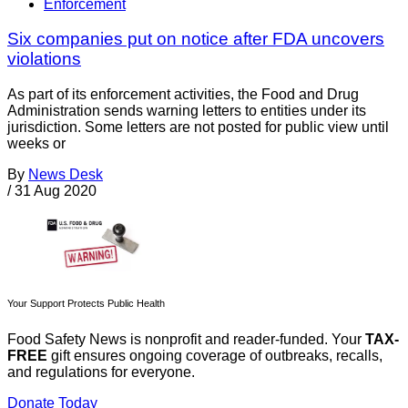
Enforcement
Six companies put on notice after FDA uncovers
violations
As part of its enforcement activities, the Food and Drug
Administration sends warning letters to entities under its
jurisdiction. Some letters are not posted for public view until
weeks or
By
News Desk
/
31 Aug 2020
Your Support Protects Public Health
Food Safety News is nonprofit and reader-funded. Your
TAX-
FREE
gift ensures ongoing coverage of outbreaks, recalls,
and regulations for everyone.
Donate Today