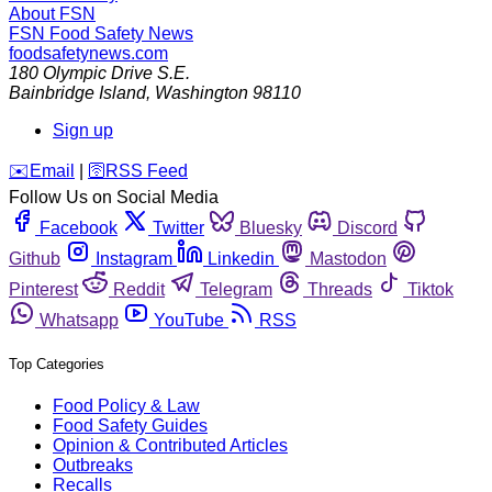
About FSN
FSN
Food Safety News
foodsafetynews.com
180 Olympic Drive S.E.
Bainbridge Island
,
Washington
98110
Sign up
️✉️
Email
|
🛜
RSS Feed
Follow Us on Social Media
Facebook
Twitter
Bluesky
Discord
Github
Instagram
Linkedin
Mastodon
Pinterest
Reddit
Telegram
Threads
Tiktok
Whatsapp
YouTube
RSS
Top Categories
Food Policy & Law
Food Safety Guides
Opinion & Contributed Articles
Outbreaks
Recalls