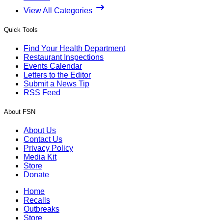
View All Categories
Quick Tools
Find Your Health Department
Restaurant Inspections
Events Calendar
Letters to the Editor
Submit a News Tip
RSS Feed
About FSN
About Us
Contact Us
Privacy Policy
Media Kit
Store
Donate
Home
Recalls
Outbreaks
Store