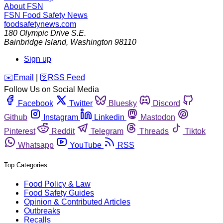
About FSN
FSN
Food Safety News
foodsafetynews.com
180 Olympic Drive S.E.
Bainbridge Island
,
Washington
98110
Sign up
️✉️
Email
|
🛜
RSS Feed
Follow Us on Social Media
Facebook
Twitter
Bluesky
Discord
Github
Instagram
Linkedin
Mastodon
Pinterest
Reddit
Telegram
Threads
Tiktok
Whatsapp
YouTube
RSS
Top Categories
Food Policy & Law
Food Safety Guides
Opinion & Contributed Articles
Outbreaks
Recalls