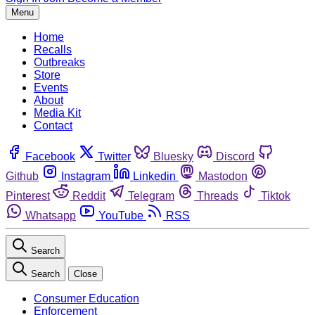
Menu
Home
Recalls
Outbreaks
Store
Events
About
Media Kit
Contact
Facebook
Twitter
Bluesky
Discord
Github
Instagram
Linkedin
Mastodon
Pinterest
Reddit
Telegram
Threads
Tiktok
Whatsapp
YouTube
RSS
Search
Search
Close
Consumer Education
Enforcement