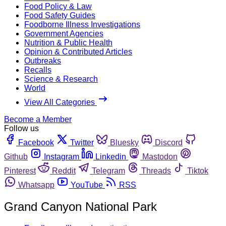
Food Policy & Law
Food Safety Guides
Foodborne Illness Investigations
Government Agencies
Nutrition & Public Health
Opinion & Contributed Articles
Outbreaks
Recalls
Science & Research
World
View All Categories
Become a Member
Follow us
Facebook
Twitter
Bluesky
Discord
Github
Instagram
Linkedin
Mastodon
Pinterest
Reddit
Telegram
Threads
Tiktok
Whatsapp
YouTube
RSS
Grand Canyon National Park