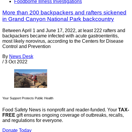
Foodborne Illness Investigations
More than 200 backpackers and rafters sickened
in Grand Canyon National Park backcountry
Between April 1 and June 17, 2022, at least 222 rafters and
backpackers became infected with acute gastroenteritis,
most likely norovirus, according to the Centers for Disease
Control and Prevention
By
News Desk
/
3 Oct 2022
Your Support Protects Public Health
Food Safety News is nonprofit and reader-funded. Your
TAX-
FREE
gift ensures ongoing coverage of outbreaks, recalls,
and regulations for everyone.
Donate Today