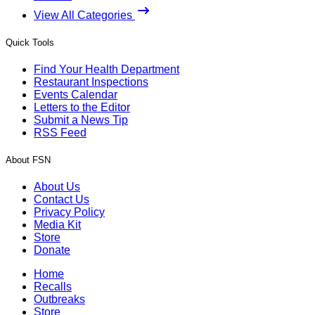
View All Categories
Quick Tools
Find Your Health Department
Restaurant Inspections
Events Calendar
Letters to the Editor
Submit a News Tip
RSS Feed
About FSN
About Us
Contact Us
Privacy Policy
Media Kit
Store
Donate
Home
Recalls
Outbreaks
Store