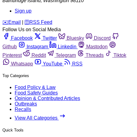
Bainbridge Island
,
Washington
98110
Sign up
️✉️
Email
|
🛜
RSS Feed
Follow Us on Social Media
Facebook
Twitter
Bluesky
Discord
Github
Instagram
Linkedin
Mastodon
Pinterest
Reddit
Telegram
Threads
Tiktok
Whatsapp
YouTube
RSS
Top Categories
Food Policy & Law
Food Safety Guides
Opinion & Contributed Articles
Outbreaks
Recalls
View All Categories
Quick Tools