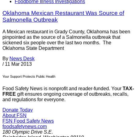
Foodborne Illness Investigations
Oklahoma Mexican Restaurant Was Source of
Salmonella Outbreak
A Mexican restaurant in Grady County, Oklahoma has been
pinpointed as the source of a Salmonella outbreak that
sickened six people over the last two months. The
Oklahoma State Department
By
News Desk
/
11 Mar 2013
Your Support Protects Public Health
Food Safety News is nonprofit and reader-funded. Your
TAX-
FREE
gift ensures ongoing coverage of outbreaks, recalls,
and regulations for everyone.
Donate Today
About FSN
FSN
Food Safety News
foodsafetynews.com
180 Olympic Drive S.E.