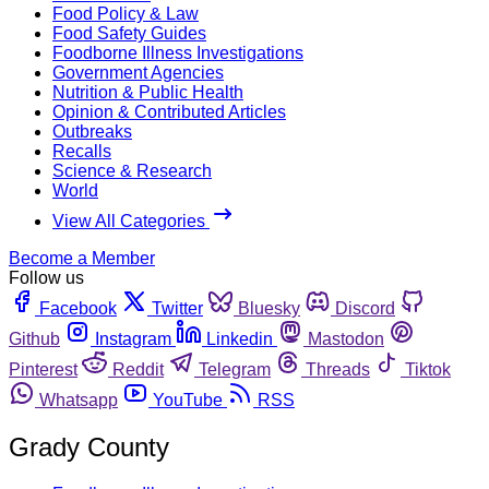
Food Policy & Law
Food Safety Guides
Foodborne Illness Investigations
Government Agencies
Nutrition & Public Health
Opinion & Contributed Articles
Outbreaks
Recalls
Science & Research
World
View All Categories
Become a Member
Follow us
Facebook
Twitter
Bluesky
Discord
Github
Instagram
Linkedin
Mastodon
Pinterest
Reddit
Telegram
Threads
Tiktok
Whatsapp
YouTube
RSS
Grady County