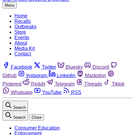
Menu
Home
Recalls
Outbreaks
Store
Events
About
Media Kit
Contact
Facebook
Twitter
Bluesky
Discord
Github
Instagram
Linkedin
Mastodon
Pinterest
Reddit
Telegram
Threads
Tiktok
Whatsapp
YouTube
RSS
Search
Search
Close
Consumer Education
Enforcement