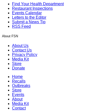
Find Your Health Department
Restaurant Inspections
Events Calendar
Letters to the Editor
Submit a News Tip
RSS Feed
About FSN
About Us
Contact Us
Privacy Policy
Media Kit
Store
Donate
Home
Recalls
Outbreaks
Store
Events
About
Media Kit
Contact