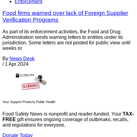
Enforcement
Food firms warned over lack of Foreign Supplier
Verification Programs
As part of its enforcement activities, the Food and Drug
Administration sends warning letters to entities under its
jurisdiction. Some letters are not posted for public view until
weeks or
By
News Desk
/
1 Apr 2024
Your Support Protects Public Health
Food Safety News is nonprofit and reader-funded. Your
TAX-
FREE
gift ensures ongoing coverage of outbreaks, recalls,
and regulations for everyone.
Donate Today