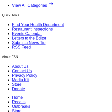
View All Categories
Quick Tools
Find Your Health Department
Restaurant Inspections
Events Calendar
Letters to the Editor
Submit a News Tip
RSS Feed
About FSN
About Us
Contact Us
Privacy Policy
Media Kit
Store
Donate
Home
Recalls
Outbreaks
Store