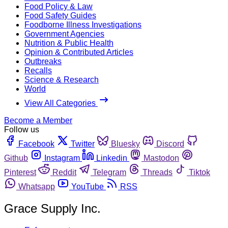
Food Policy & Law
Food Safety Guides
Foodborne Illness Investigations
Government Agencies
Nutrition & Public Health
Opinion & Contributed Articles
Outbreaks
Recalls
Science & Research
World
View All Categories
Become a Member
Follow us
Facebook
Twitter
Bluesky
Discord
Github
Instagram
Linkedin
Mastodon
Pinterest
Reddit
Telegram
Threads
Tiktok
Whatsapp
YouTube
RSS
Grace Supply Inc.