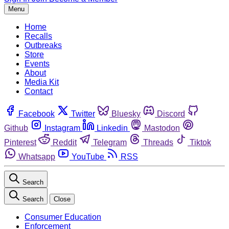
Menu
Home
Recalls
Outbreaks
Store
Events
About
Media Kit
Contact
Facebook
Twitter
Bluesky
Discord
Github
Instagram
Linkedin
Mastodon
Pinterest
Reddit
Telegram
Threads
Tiktok
Whatsapp
YouTube
RSS
Search
Search
Close
Consumer Education
Enforcement