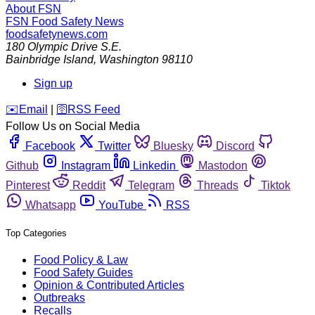
About FSN
FSN
Food Safety News
foodsafetynews.com
180 Olympic Drive S.E.
Bainbridge Island
,
Washington
98110
Sign up
️✉️
Email
|
🛜
RSS Feed
Follow Us on Social Media
Facebook
Twitter
Bluesky
Discord
Github
Instagram
Linkedin
Mastodon
Pinterest
Reddit
Telegram
Threads
Tiktok
Whatsapp
YouTube
RSS
Top Categories
Food Policy & Law
Food Safety Guides
Opinion & Contributed Articles
Outbreaks
Recalls