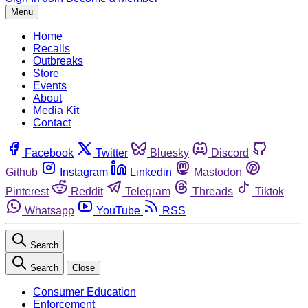
Menu
Home
Recalls
Outbreaks
Store
Events
About
Media Kit
Contact
Facebook
Twitter
Bluesky
Discord
Github
Instagram
Linkedin
Mastodon
Pinterest
Reddit
Telegram
Threads
Tiktok
Whatsapp
YouTube
RSS
Search
Search
Close
Consumer Education
Enforcement