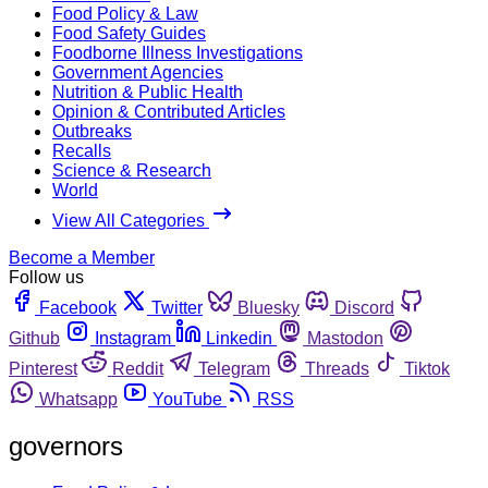
Food Policy & Law
Food Safety Guides
Foodborne Illness Investigations
Government Agencies
Nutrition & Public Health
Opinion & Contributed Articles
Outbreaks
Recalls
Science & Research
World
View All Categories
Become a Member
Follow us
Facebook
Twitter
Bluesky
Discord
Github
Instagram
Linkedin
Mastodon
Pinterest
Reddit
Telegram
Threads
Tiktok
Whatsapp
YouTube
RSS
governors