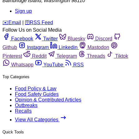
Bainbridge Island
,
Washington
98110
Sign up
️✉️
Email
|
🛜
RSS Feed
Follow Us on Social Media
Facebook
Twitter
Bluesky
Discord
Github
Instagram
Linkedin
Mastodon
Pinterest
Reddit
Telegram
Threads
Tiktok
Whatsapp
YouTube
RSS
Top Categories
Food Policy & Law
Food Safety Guides
Opinion & Contributed Articles
Outbreaks
Recalls
View All Categories
Quick Tools