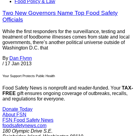
Food Policy & Law
Two New Governors Name Top Food Safety
Officials
While the first responders for the surveillance, testing and
treatment of foodborne illnesses comes from state and local
governments, there’s another political universe outside of
Washington D.C. that
By
Dan Flynn
/
17 Jan 2013
Your Support Protects Public Health
Food Safety News is nonprofit and reader-funded. Your
TAX-
FREE
gift ensures ongoing coverage of outbreaks, recalls,
and regulations for everyone.
Donate Today
About FSN
FSN
Food Safety News
foodsafetynews.com
180 Olympic Drive S.E.