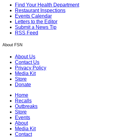
Find Your Health Department
Restaurant Inspections
Events Calendar
Letters to the Editor
Submit a News Tip
RSS Feed
About FSN
About Us
Contact Us
Privacy Policy
Media Kit
Store
Donate
Home
Recalls
Outbreaks
Store
Events
About
Media Kit
Contact