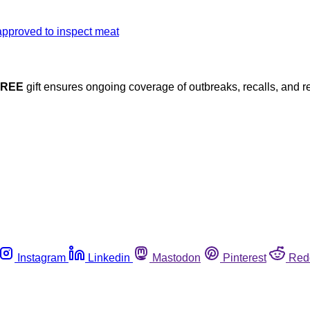
FREE
gift ensures ongoing coverage of outbreaks, recalls, and r
Instagram
Linkedin
Mastodon
Pinterest
Red