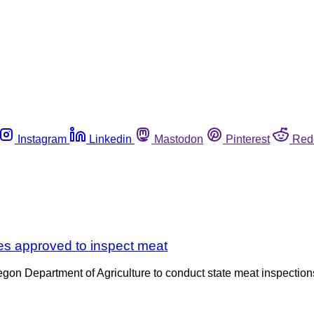
Instagram
Linkedin
Mastodon
Pinterest
Red
tes approved to inspect meat
 Oregon Department of Agriculture to conduct state meat inspect