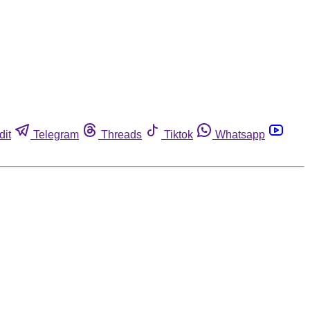
dit
Telegram
Threads
Tiktok
Whatsapp