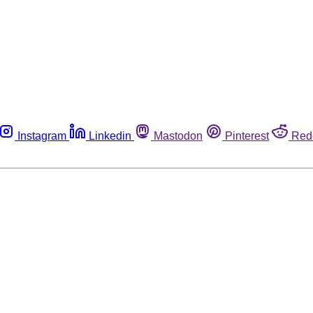
Instagram
Linkedin
Mastodon
Pinterest
Red