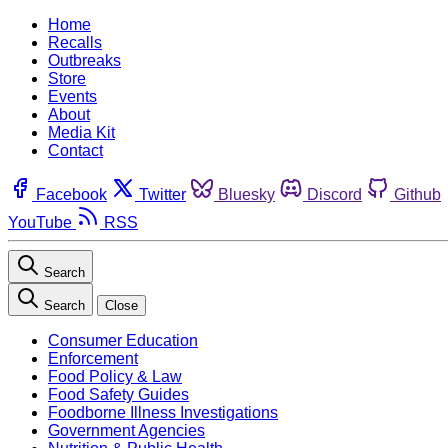
Home
Recalls
Outbreaks
Store
Events
About
Media Kit
Contact
Facebook
Twitter
Bluesky
Discord
Github
YouTube
RSS
Search
Search
Close
Consumer Education
Enforcement
Food Policy & Law
Food Safety Guides
Foodborne Illness Investigations
Government Agencies