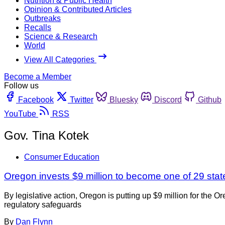
Nutrition & Public Health
Opinion & Contributed Articles
Outbreaks
Recalls
Science & Research
World
View All Categories
Become a Member
Follow us
Facebook
Twitter
Bluesky
Discord
Github
YouTube
RSS
Gov. Tina Kotek
Consumer Education
Oregon invests $9 million to become one of 29 sta
By legislative action, Oregon is putting up $9 million for the
regulatory safeguards
By
Dan Flynn