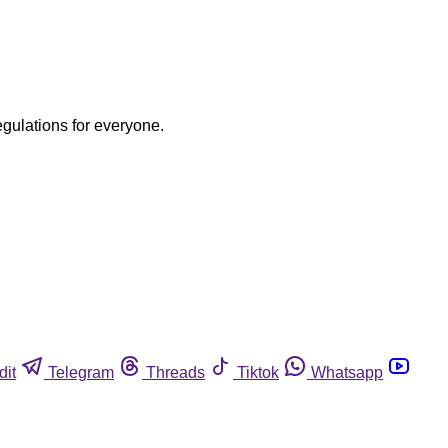
egulations for everyone.
dit
Telegram
Threads
Tiktok
Whatsapp