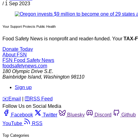
/
1 Sep 2023
Your Support Protects Public Health
Food Safety News is nonprofit and reader-funded. Your
TAX-
Donate Today
About FSN
FSN
Food Safety News
foodsafetynews.com
180 Olympic Drive S.E.
Bainbridge Island
,
Washington
98110
Sign up
️✉️
Email
|
🛜
RSS Feed
Follow Us on Social Media
Facebook
Twitter
Bluesky
Discord
Github
YouTube
RSS
Top Categories