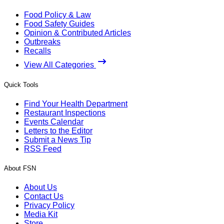
Food Policy & Law
Food Safety Guides
Opinion & Contributed Articles
Outbreaks
Recalls
View All Categories
Quick Tools
Find Your Health Department
Restaurant Inspections
Events Calendar
Letters to the Editor
Submit a News Tip
RSS Feed
About FSN
About Us
Contact Us
Privacy Policy
Media Kit
Store