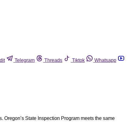
dit
Telegram
Threads
Tiktok
Whatsapp
ions. Oregon’s State Inspection Program meets the same