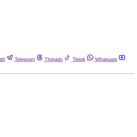
dit
Telegram
Threads
Tiktok
Whatsapp