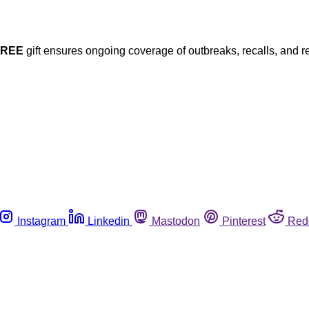
FREE
gift ensures ongoing coverage of outbreaks, recalls, and r
Instagram
Linkedin
Mastodon
Pinterest
Red