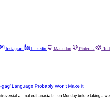
Instagram
Linkedin
Mastodon
Pinterest
Red
g-gag’ Language Probably Won’t Make It
roversial animal euthanasia bill on Monday before taking a week 