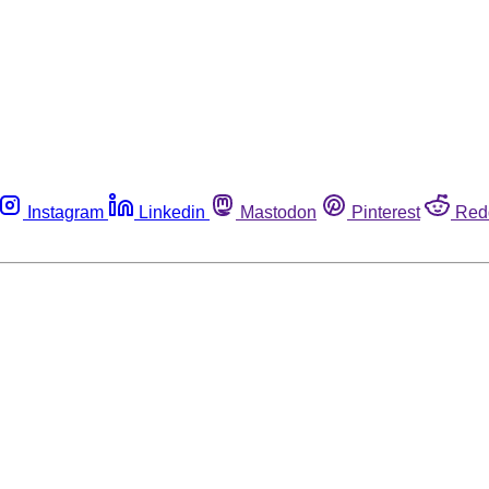
Instagram
Linkedin
Mastodon
Pinterest
Red