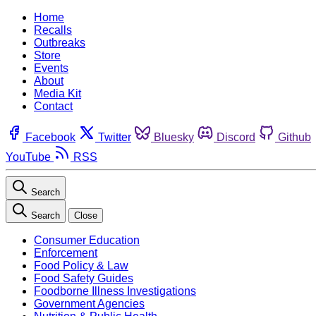
Home
Recalls
Outbreaks
Store
Events
About
Media Kit
Contact
Facebook
Twitter
Bluesky
Discord
Github
YouTube
RSS
Search
Search
Close
Consumer Education
Enforcement
Food Policy & Law
Food Safety Guides
Foodborne Illness Investigations
Government Agencies