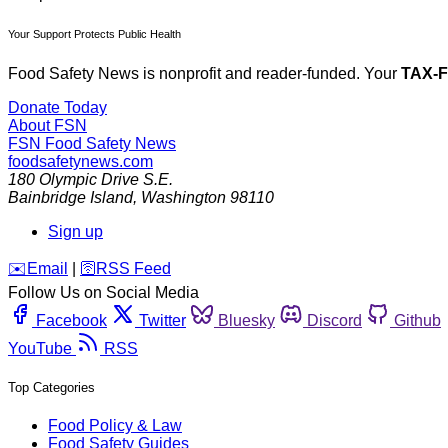
Your Support Protects Public Health
Food Safety News is nonprofit and reader-funded. Your
TAX-
Donate Today
About FSN
FSN
Food Safety News
foodsafetynews.com
180 Olympic Drive S.E.
Bainbridge Island
,
Washington
98110
Sign up
️✉️
Email
|
🛜
RSS Feed
Follow Us on Social Media
Facebook
Twitter
Bluesky
Discord
Github
YouTube
RSS
Top Categories
Food Policy & Law
Food Safety Guides