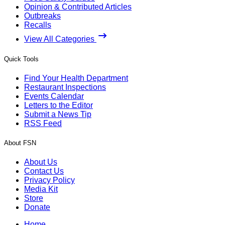
Opinion & Contributed Articles
Outbreaks
Recalls
View All Categories
Quick Tools
Find Your Health Department
Restaurant Inspections
Events Calendar
Letters to the Editor
Submit a News Tip
RSS Feed
About FSN
About Us
Contact Us
Privacy Policy
Media Kit
Store
Donate
Home