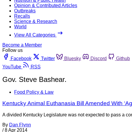
Nutrition & Public Health
Opinion & Contributed Articles
Outbreaks
Recalls
Science & Research
World
View All Categories
Become a Member
Follow us
Facebook
Twitter
Bluesky
Discord
Github
YouTube
RSS
Gov. Steve Bashear.
Food Policy & Law
Kentucky Animal Euthanasia Bill Amended With ‘A
A divided Kentucky Legislature was not expected to pass a cont
By
Dan Flynn
/
8 Apr 2014