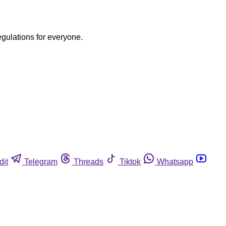
egulations for everyone.
dit
Telegram
Threads
Tiktok
Whatsapp