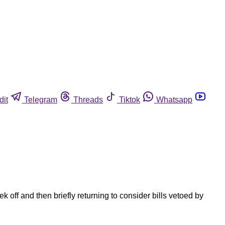
dit
Telegram
Threads
Tiktok
Whatsapp
off and then briefly returning to consider bills vetoed by