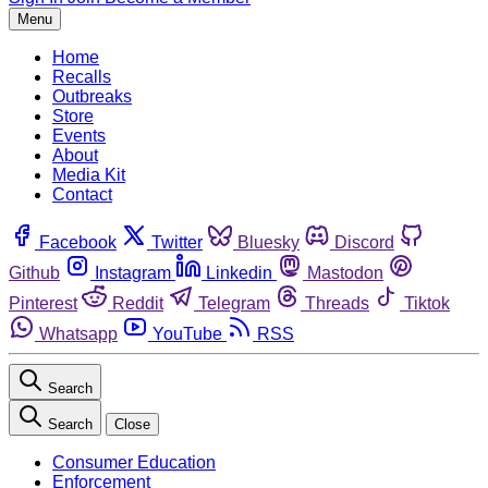
Menu
Home
Recalls
Outbreaks
Store
Events
About
Media Kit
Contact
Facebook
Twitter
Bluesky
Discord
Github
Instagram
Linkedin
Mastodon
Pinterest
Reddit
Telegram
Threads
Tiktok
Whatsapp
YouTube
RSS
Search
Search
Close
Consumer Education
Enforcement