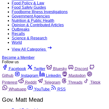
Food Policy & Law
Food Safety Guides
Foodborne Illness Investigations
Government Agencies
Nutrition & Public Health
Opinion & Contributed Articles
Outbreaks
Recalls
Science & Research
World
View All Categories
Become a Member
Follow us
Facebook
Twitter
Bluesky
Discord
Github
Instagram
Linkedin
Mastodon
Pinterest
Reddit
Telegram
Threads
Tiktok
Whatsapp
YouTube
RSS
Gov. Matt Mead