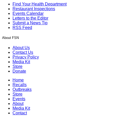
Find Your Health Department
Restaurant Inspections
Events Calendar
Letters to the Editor
Submit a News Tip
RSS Feed
About FSN
About Us
Contact Us
Privacy Policy
Media Kit
Store
Donate
Home
Recalls
Outbreaks
Store
Events
About
Media Kit
Contact