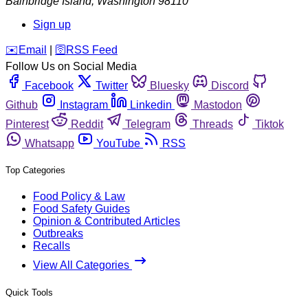
Bainbridge Island
,
Washington
98110
Sign up
️✉️
Email
|
🛜
RSS Feed
Follow Us on Social Media
Facebook
Twitter
Bluesky
Discord
Github
Instagram
Linkedin
Mastodon
Pinterest
Reddit
Telegram
Threads
Tiktok
Whatsapp
YouTube
RSS
Top Categories
Food Policy & Law
Food Safety Guides
Opinion & Contributed Articles
Outbreaks
Recalls
View All Categories
Quick Tools