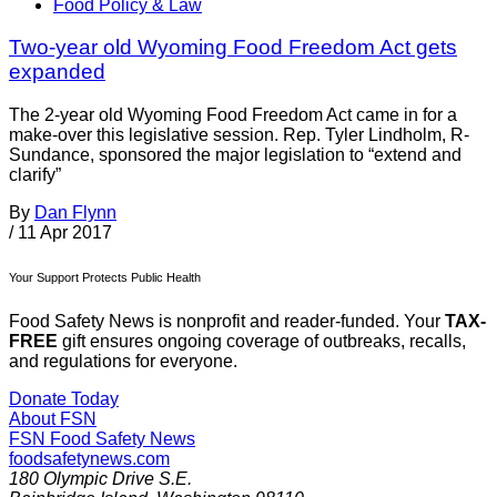
Food Policy & Law
Two-year old Wyoming Food Freedom Act gets
expanded
The 2-year old Wyoming Food Freedom Act came in for a
make-over this legislative session. Rep. Tyler Lindholm, R-
Sundance, sponsored the major legislation to “extend and
clarify”
By
Dan Flynn
/
11 Apr 2017
Your Support Protects Public Health
Food Safety News is nonprofit and reader-funded. Your
TAX-
FREE
gift ensures ongoing coverage of outbreaks, recalls,
and regulations for everyone.
Donate Today
About FSN
FSN
Food Safety News
foodsafetynews.com
180 Olympic Drive S.E.