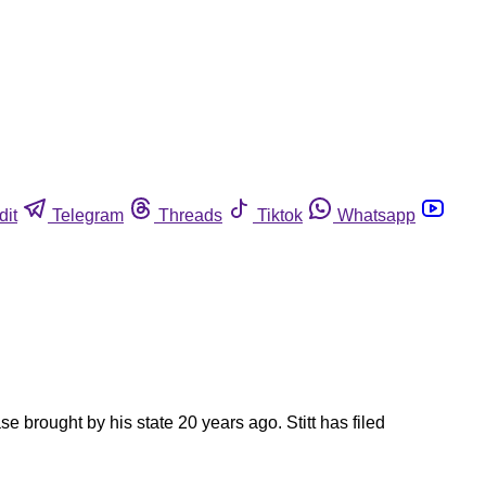
dit
Telegram
Threads
Tiktok
Whatsapp
 brought by his state 20 years ago. Stitt has filed