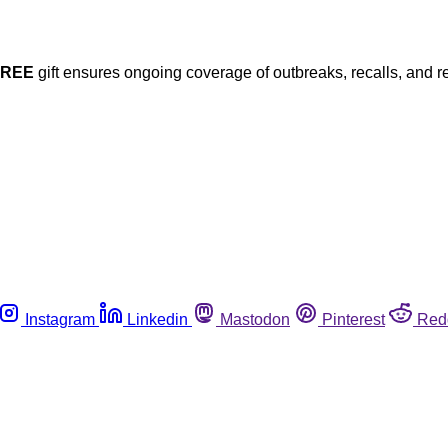
FREE
gift ensures ongoing coverage of outbreaks, recalls, and r
Instagram
Linkedin
Mastodon
Pinterest
Red