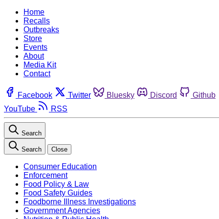
Home
Recalls
Outbreaks
Store
Events
About
Media Kit
Contact
Facebook
Twitter
Bluesky
Discord
Github
YouTube
RSS
Search
Search
Close
Consumer Education
Enforcement
Food Policy & Law
Food Safety Guides
Foodborne Illness Investigations
Government Agencies