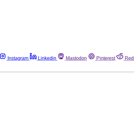
Instagram
Linkedin
Mastodon
Pinterest
Red