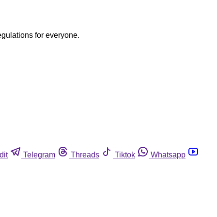
egulations for everyone.
dit
Telegram
Threads
Tiktok
Whatsapp