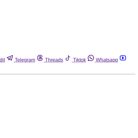
dit
Telegram
Threads
Tiktok
Whatsapp