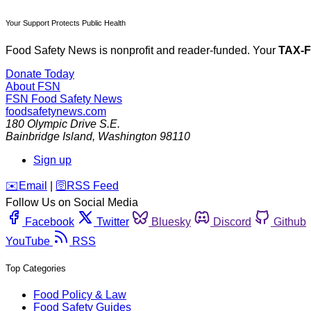
Your Support Protects Public Health
Food Safety News is nonprofit and reader-funded. Your
TAX-
Donate Today
About FSN
FSN
Food Safety News
foodsafetynews.com
180 Olympic Drive S.E.
Bainbridge Island
,
Washington
98110
Sign up
️✉️
Email
|
🛜
RSS Feed
Follow Us on Social Media
Facebook
Twitter
Bluesky
Discord
Github
YouTube
RSS
Top Categories
Food Policy & Law
Food Safety Guides