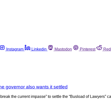
Instagram
Linkedin
Mastodon
Pinterest
Red
the governor also wants it settled
eak the current impasse” to settle the “Busload of Lawyers” case