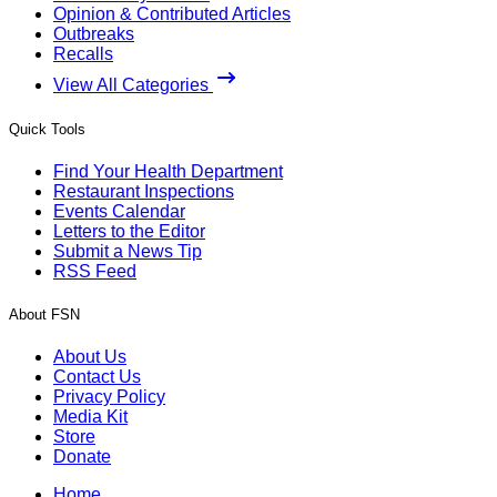
Opinion & Contributed Articles
Outbreaks
Recalls
View All Categories
Quick Tools
Find Your Health Department
Restaurant Inspections
Events Calendar
Letters to the Editor
Submit a News Tip
RSS Feed
About FSN
About Us
Contact Us
Privacy Policy
Media Kit
Store
Donate
Home