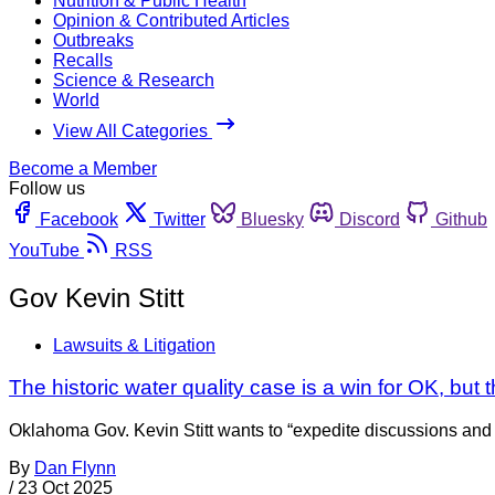
Nutrition & Public Health
Opinion & Contributed Articles
Outbreaks
Recalls
Science & Research
World
View All Categories
Become a Member
Follow us
Facebook
Twitter
Bluesky
Discord
Github
YouTube
RSS
Gov Kevin Stitt
Lawsuits & Litigation
The historic water quality case is a win for OK, but 
Oklahoma Gov. Kevin Stitt wants to “expedite discussions and br
By
Dan Flynn
/
23 Oct 2025