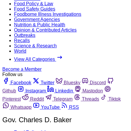
Food Policy & Law
Food Safety Guides
Foodborne Illness Investigations
Government Agencies
Nutrition & Public Health
Opinion & Contributed Articles
Outbreaks
Recalls
Science & Research
World
View All Categories
Become a Member
Follow us
Facebook
Twitter
Bluesky
Discord
Github
Instagram
Linkedin
Mastodon
Pinterest
Reddit
Telegram
Threads
Tiktok
Whatsapp
YouTube
RSS
Gov. Charles D. Baker