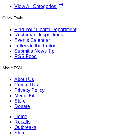
View All Categories
Quick Tools
Find Your Health Department
Restaurant Inspections
Events Calendar
Letters to the Editor
Submit a News Tip
RSS Feed
About FSN
About Us
Contact Us
Privacy Policy
Media Kit
Store
Donate
Home
Recalls
Outbreaks
Store