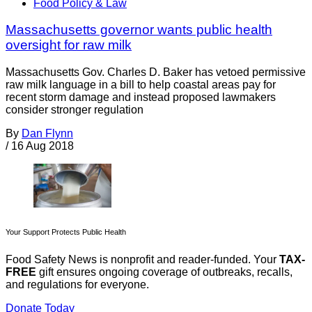
Food Policy & Law
Massachusetts governor wants public health
oversight for raw milk
Massachusetts Gov. Charles D. Baker has vetoed permissive
raw milk language in a bill to help coastal areas pay for
recent storm damage and instead proposed lawmakers
consider stronger regulation
By
Dan Flynn
/
16 Aug 2018
Your Support Protects Public Health
Food Safety News is nonprofit and reader-funded. Your
TAX-
FREE
gift ensures ongoing coverage of outbreaks, recalls,
and regulations for everyone.
Donate Today