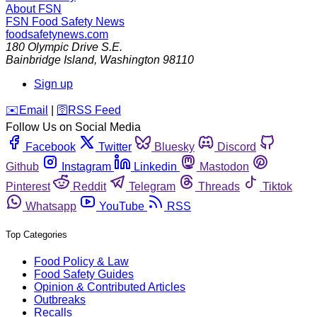
About FSN
FSN
Food Safety News
foodsafetynews.com
180 Olympic Drive S.E.
Bainbridge Island
,
Washington
98110
Sign up
️✉️
Email
|
🛜
RSS Feed
Follow Us on Social Media
Facebook
Twitter
Bluesky
Discord
Github
Instagram
Linkedin
Mastodon
Pinterest
Reddit
Telegram
Threads
Tiktok
Whatsapp
YouTube
RSS
Top Categories
Food Policy & Law
Food Safety Guides
Opinion & Contributed Articles
Outbreaks
Recalls