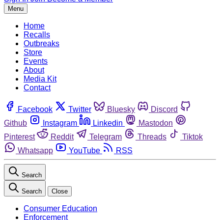
Menu
Home
Recalls
Outbreaks
Store
Events
About
Media Kit
Contact
Facebook
Twitter
Bluesky
Discord
Github
Instagram
Linkedin
Mastodon
Pinterest
Reddit
Telegram
Threads
Tiktok
Whatsapp
YouTube
RSS
Search
Search
Close
Consumer Education
Enforcement