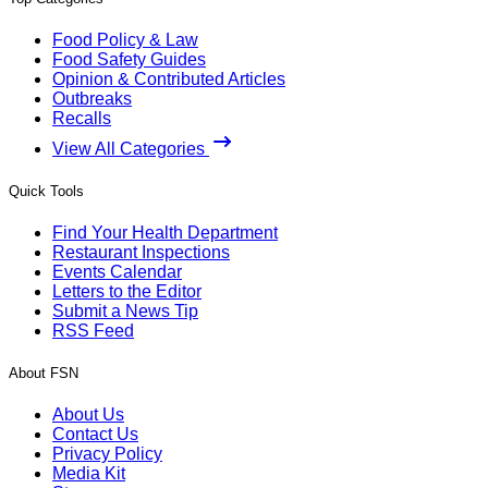
Food Policy & Law
Food Safety Guides
Opinion & Contributed Articles
Outbreaks
Recalls
View All Categories
Quick Tools
Find Your Health Department
Restaurant Inspections
Events Calendar
Letters to the Editor
Submit a News Tip
RSS Feed
About FSN
About Us
Contact Us
Privacy Policy
Media Kit