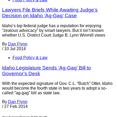
Lawyers File Briefs While Awaiting Judge’s
Decision on Idaho ‘Ag-Gag’ Case
Idaho’s top federal judge has a reputation for enjoying
“zealous advocacy” by smart lawyers. But it isn’t known
whether U.S. District Court Judge B. Lynn Winmill views
By
Dan Flynn
/
10 Jul 2014
Food Policy & Law
Idaho Legislature Sends ‘Ag-Gag’ Bill to
Governor’s Desk
With the expected signature of Gov. C.L. “Butch” Otter, Idaho
would become the fourth state in two years to adopt a so-
called “ag-gag” bill as state law.
By
Dan Flynn
/
27 Feb 2014