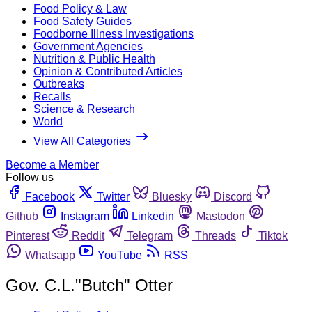
Food Policy & Law
Food Safety Guides
Foodborne Illness Investigations
Government Agencies
Nutrition & Public Health
Opinion & Contributed Articles
Outbreaks
Recalls
Science & Research
World
View All Categories
Become a Member
Follow us
Facebook
Twitter
Bluesky
Discord
Github
Instagram
Linkedin
Mastodon
Pinterest
Reddit
Telegram
Threads
Tiktok
Whatsapp
YouTube
RSS
Gov. C.L."Butch" Otter