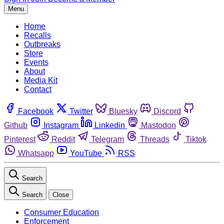
Menu
Home
Recalls
Outbreaks
Store
Events
About
Media Kit
Contact
Facebook
Twitter
Bluesky
Discord
Github
Instagram
Linkedin
Mastodon
Pinterest
Reddit
Telegram
Threads
Tiktok
Whatsapp
YouTube
RSS
Search
Search
Close
Consumer Education
Enforcement