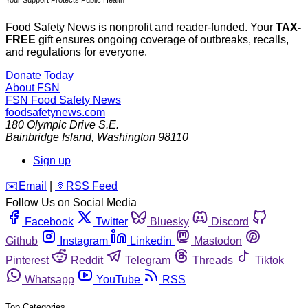
Your Support Protects Public Health
Food Safety News is nonprofit and reader-funded. Your
TAX-
FREE
gift ensures ongoing coverage of outbreaks, recalls,
and regulations for everyone.
Donate Today
About FSN
FSN
Food Safety News
foodsafetynews.com
180 Olympic Drive S.E.
Bainbridge Island
,
Washington
98110
Sign up
️✉️
Email
|
🛜
RSS Feed
Follow Us on Social Media
Facebook
Twitter
Bluesky
Discord
Github
Instagram
Linkedin
Mastodon
Pinterest
Reddit
Telegram
Threads
Tiktok
Whatsapp
YouTube
RSS
Top Categories