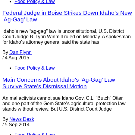
Food Policy & Law
Federal Judge in Boise Strikes Down Idaho’s New
‘Ag-Gag’ Law
Idaho’s new “ag-gag” law is unconstitutional, U.S. District
Court Judge B. Lynn Winmill ruled on Monday. A spokesman
for Idaho’s attorney general said the state has
By
Dan Flynn
/
4 Aug 2015
Food Policy & Law
Main Concerns About Idaho’s ‘Ag-Gag’ Law
Survive State’s Dismissal Motion
Animal activists cannot sue Idaho Gov. C.L. “Butch” Otter,
and one part of the Gem State’s agricultural protection law
stands without review. But U.S. District Court Judge
By
News Desk
/
5 Sep 2014
Food Policy & Law