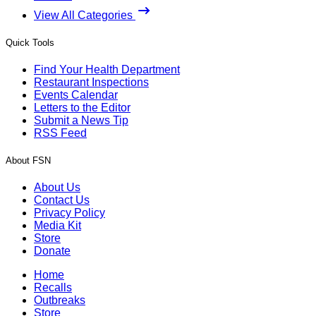
View All Categories
Quick Tools
Find Your Health Department
Restaurant Inspections
Events Calendar
Letters to the Editor
Submit a News Tip
RSS Feed
About FSN
About Us
Contact Us
Privacy Policy
Media Kit
Store
Donate
Home
Recalls
Outbreaks
Store