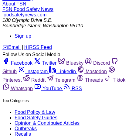
About FSN
FSN
Food Safety News
foodsafetynews.com
180 Olympic Drive S.E.
Bainbridge Island
,
Washington
98110
Sign up
️✉️
Email
|
🛜
RSS Feed
Follow Us on Social Media
Facebook
Twitter
Bluesky
Discord
Github
Instagram
Linkedin
Mastodon
Pinterest
Reddit
Telegram
Threads
Tiktok
Whatsapp
YouTube
RSS
Top Categories
Food Policy & Law
Food Safety Guides
Opinion & Contributed Articles
Outbreaks
Recalls