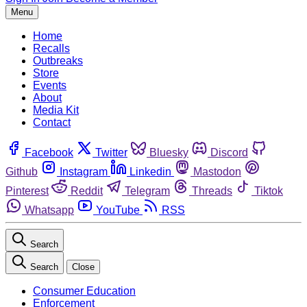
Menu
Home
Recalls
Outbreaks
Store
Events
About
Media Kit
Contact
Facebook
Twitter
Bluesky
Discord
Github
Instagram
Linkedin
Mastodon
Pinterest
Reddit
Telegram
Threads
Tiktok
Whatsapp
YouTube
RSS
Search
Search
Close
Consumer Education
Enforcement