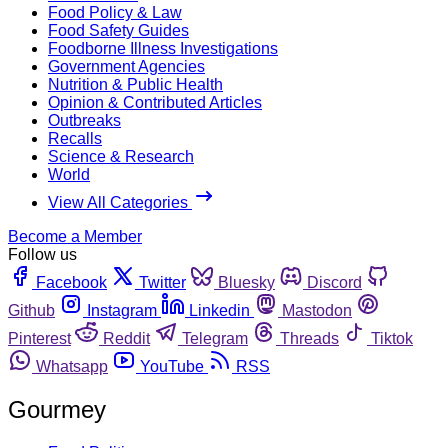
Food Policy & Law
Food Safety Guides
Foodborne Illness Investigations
Government Agencies
Nutrition & Public Health
Opinion & Contributed Articles
Outbreaks
Recalls
Science & Research
World
View All Categories
Become a Member
Follow us
Facebook
Twitter
Bluesky
Discord
Github
Instagram
Linkedin
Mastodon
Pinterest
Reddit
Telegram
Threads
Tiktok
Whatsapp
YouTube
RSS
Gourmey