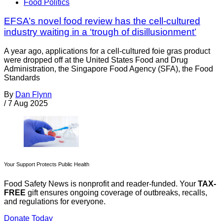
Food Politics
EFSA’s novel food review has the cell-cultured
industry waiting in a ‘trough of disillusionment’
A year ago, applications for a cell-cultured foie gras product
were dropped off at the United States Food and Drug
Administration, the Singapore Food Agency (SFA), the Food
Standards
By
Dan Flynn
/
7 Aug 2025
Your Support Protects Public Health
Food Safety News is nonprofit and reader-funded. Your
TAX-
FREE
gift ensures ongoing coverage of outbreaks, recalls,
and regulations for everyone.
Donate Today