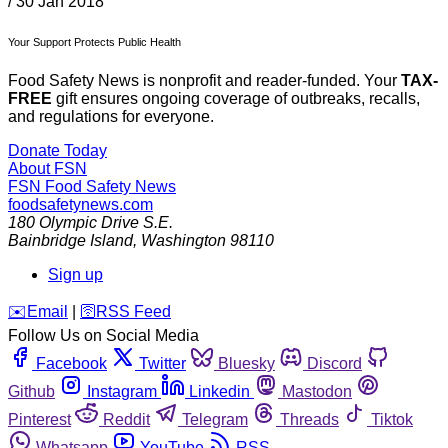
/
30 Jan 2018
Your Support Protects Public Health
Food Safety News is nonprofit and reader-funded. Your
TAX-
FREE
gift ensures ongoing coverage of outbreaks, recalls,
and regulations for everyone.
Donate Today
About FSN
FSN
Food Safety News
foodsafetynews.com
180 Olympic Drive S.E.
Bainbridge Island
,
Washington
98110
Sign up
️✉️
Email
|
🛜
RSS Feed
Follow Us on Social Media
Facebook
Twitter
Bluesky
Discord
Github
Instagram
Linkedin
Mastodon
Pinterest
Reddit
Telegram
Threads
Tiktok
Whatsapp
YouTube
RSS