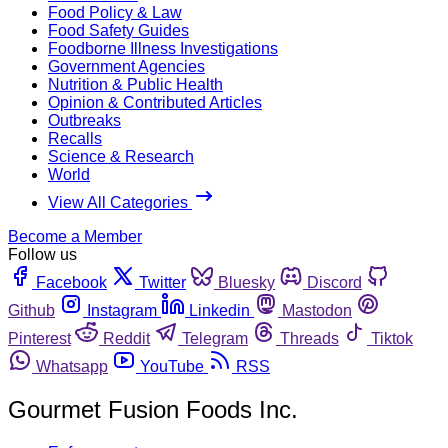
Food Policy & Law
Food Safety Guides
Foodborne Illness Investigations
Government Agencies
Nutrition & Public Health
Opinion & Contributed Articles
Outbreaks
Recalls
Science & Research
World
View All Categories
Become a Member
Follow us
Facebook
Twitter
Bluesky
Discord
Github
Instagram
Linkedin
Mastodon
Pinterest
Reddit
Telegram
Threads
Tiktok
Whatsapp
YouTube
RSS
Gourmet Fusion Foods Inc.