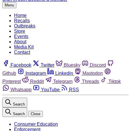
Menu
Home
Recalls
Outbreaks
Store
Events
About
Media Kit
Contact
Facebook
Twitter
Bluesky
Discord
Github
Instagram
Linkedin
Mastodon
Pinterest
Reddit
Telegram
Threads
Tiktok
Whatsapp
YouTube
RSS
Search
Search
Close
Consumer Education
Enforcement