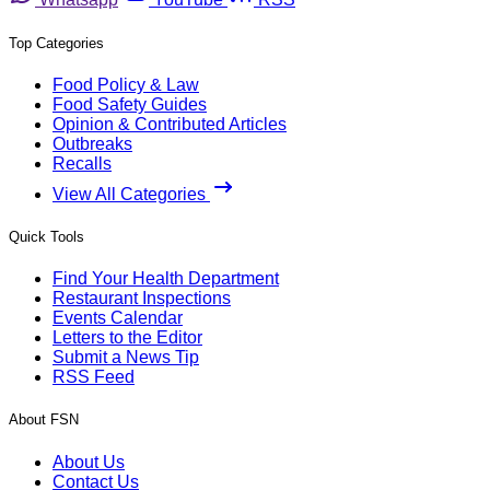
Top Categories
Food Policy & Law
Food Safety Guides
Opinion & Contributed Articles
Outbreaks
Recalls
View All Categories
Quick Tools
Find Your Health Department
Restaurant Inspections
Events Calendar
Letters to the Editor
Submit a News Tip
RSS Feed
About FSN
About Us
Contact Us