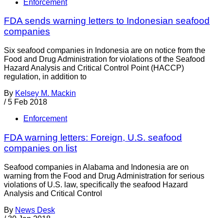
Enforcement
FDA sends warning letters to Indonesian seafood
companies
Six seafood companies in Indonesia are on notice from the
Food and Drug Administration for violations of the Seafood
Hazard Analysis and Critical Control Point (HACCP)
regulation, in addition to
By
Kelsey M. Mackin
/
5 Feb 2018
Enforcement
FDA warning letters: Foreign, U.S. seafood
companies on list
Seafood companies in Alabama and Indonesia are on
warning from the Food and Drug Administration for serious
violations of U.S. law, specifically the seafood Hazard
Analysis and Critical Control
By
News Desk