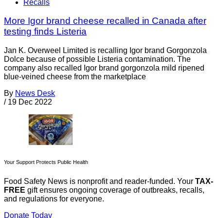
Recalls
More Igor brand cheese recalled in Canada after
testing finds Listeria
Jan K. Overweel Limited is recalling Igor brand Gorgonzola
Dolce because of possible Listeria contamination. The
company also recalled Igor brand gorgonzola mild ripened
blue-veined cheese from the marketplace
By
News Desk
/
19 Dec 2022
Your Support Protects Public Health
Food Safety News is nonprofit and reader-funded. Your
TAX-
FREE
gift ensures ongoing coverage of outbreaks, recalls,
and regulations for everyone.
Donate Today