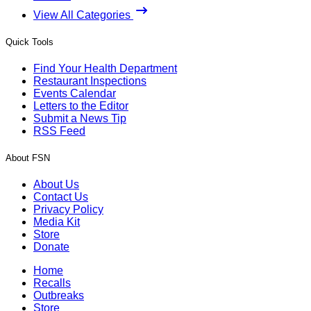
View All Categories
Quick Tools
Find Your Health Department
Restaurant Inspections
Events Calendar
Letters to the Editor
Submit a News Tip
RSS Feed
About FSN
About Us
Contact Us
Privacy Policy
Media Kit
Store
Donate
Home
Recalls
Outbreaks
Store