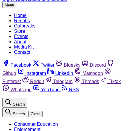
Menu
Home
Recalls
Outbreaks
Store
Events
About
Media Kit
Contact
Facebook
Twitter
Bluesky
Discord
Github
Instagram
Linkedin
Mastodon
Pinterest
Reddit
Telegram
Threads
Tiktok
Whatsapp
YouTube
RSS
Search
Search
Close
Consumer Education
Enforcement