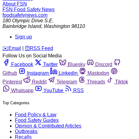
About FSN
FSN
Food Safety News
foodsafetynews.com
180 Olympic Drive S.E.
Bainbridge Island
,
Washington
98110
Sign up
️✉️
Email
|
🛜
RSS Feed
Follow Us on Social Media
Facebook
Twitter
Bluesky
Discord
Github
Instagram
Linkedin
Mastodon
Pinterest
Reddit
Telegram
Threads
Tiktok
Whatsapp
YouTube
RSS
Top Categories
Food Policy & Law
Food Safety Guides
Opinion & Contributed Articles
Outbreaks
Recalls