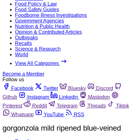
Food Policy & Law
Food Safety Guides
Foodborne Illness Investigations
Government Agencies
Nutrition & Public Health
Opinion & Contributed Articles
Outbreaks
Recalls
Science & Research
World
View All Categories
Become a Member
Follow us
Facebook
Twitter
Bluesky
Discord
Github
Instagram
Linkedin
Mastodon
Pinterest
Reddit
Telegram
Threads
Tiktok
Whatsapp
YouTube
RSS
gorgonzola mild ripened blue-veined