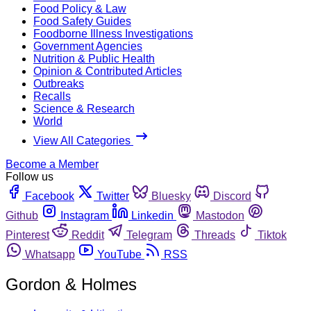
Food Policy & Law
Food Safety Guides
Foodborne Illness Investigations
Government Agencies
Nutrition & Public Health
Opinion & Contributed Articles
Outbreaks
Recalls
Science & Research
World
View All Categories
Become a Member
Follow us
Facebook
Twitter
Bluesky
Discord
Github
Instagram
Linkedin
Mastodon
Pinterest
Reddit
Telegram
Threads
Tiktok
Whatsapp
YouTube
RSS
Gordon & Holmes