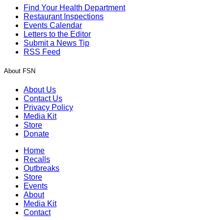
Find Your Health Department
Restaurant Inspections
Events Calendar
Letters to the Editor
Submit a News Tip
RSS Feed
About FSN
About Us
Contact Us
Privacy Policy
Media Kit
Store
Donate
Home
Recalls
Outbreaks
Store
Events
About
Media Kit
Contact