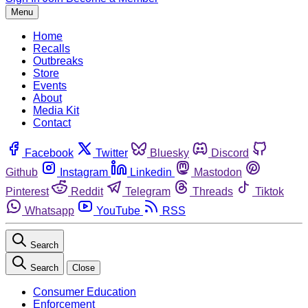
Menu
Home
Recalls
Outbreaks
Store
Events
About
Media Kit
Contact
Facebook
Twitter
Bluesky
Discord
Github
Instagram
Linkedin
Mastodon
Pinterest
Reddit
Telegram
Threads
Tiktok
Whatsapp
YouTube
RSS
Search
Search
Close
Consumer Education
Enforcement