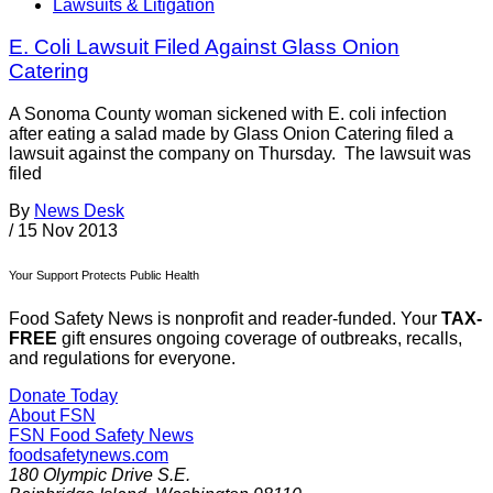
Lawsuits & Litigation
E. Coli Lawsuit Filed Against Glass Onion
Catering
A Sonoma County woman sickened with E. coli infection
after eating a salad made by Glass Onion Catering filed a
lawsuit against the company on Thursday. The lawsuit was
filed
By
News Desk
/
15 Nov 2013
Your Support Protects Public Health
Food Safety News is nonprofit and reader-funded. Your
TAX-
FREE
gift ensures ongoing coverage of outbreaks, recalls,
and regulations for everyone.
Donate Today
About FSN
FSN
Food Safety News
foodsafetynews.com
180 Olympic Drive S.E.