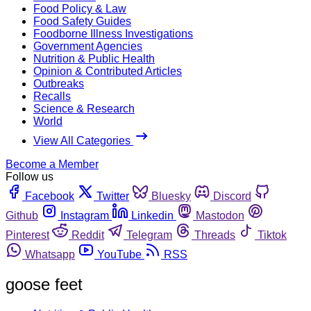
Food Policy & Law
Food Safety Guides
Foodborne Illness Investigations
Government Agencies
Nutrition & Public Health
Opinion & Contributed Articles
Outbreaks
Recalls
Science & Research
World
View All Categories
Become a Member
Follow us
Facebook
Twitter
Bluesky
Discord
Github
Instagram
Linkedin
Mastodon
Pinterest
Reddit
Telegram
Threads
Tiktok
Whatsapp
YouTube
RSS
goose feet