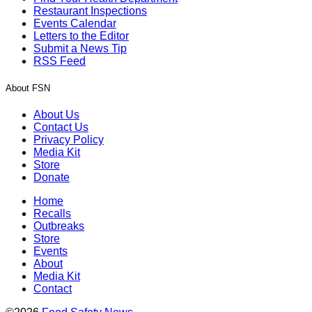
Restaurant Inspections
Events Calendar
Letters to the Editor
Submit a News Tip
RSS Feed
About FSN
About Us
Contact Us
Privacy Policy
Media Kit
Store
Donate
Home
Recalls
Outbreaks
Store
Events
About
Media Kit
Contact