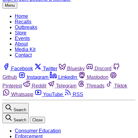
Menu
Home
Recalls
Outbreaks
Store
Events
About
Media Kit
Contact
Facebook
Twitter
Bluesky
Discord
Github
Instagram
Linkedin
Mastodon
Pinterest
Reddit
Telegram
Threads
Tiktok
Whatsapp
YouTube
RSS
Search
Search
Close
Consumer Education
Enforcement