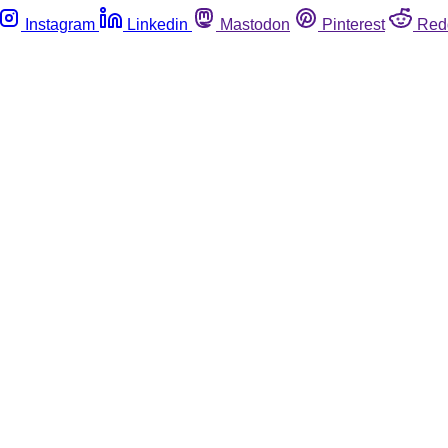
Instagram
Linkedin
Mastodon
Pinterest
Red