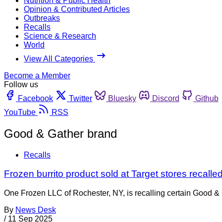
Nutrition & Public Health
Opinion & Contributed Articles
Outbreaks
Recalls
Science & Research
World
View All Categories
Become a Member
Follow us
Facebook
Twitter
Bluesky
Discord
Github
YouTube
RSS
Good & Gather brand
Recalls
Frozen burrito product sold at Target stores recal
One Frozen LLC of Rochester, NY, is recalling certain Good &
By
News Desk
/
11 Sep 2025