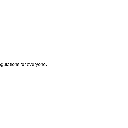
egulations for everyone.