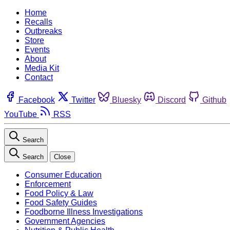
Home
Recalls
Outbreaks
Store
Events
About
Media Kit
Contact
Facebook
Twitter
Bluesky
Discord
Github
YouTube
RSS
Search
Search
Close
Consumer Education
Enforcement
Food Policy & Law
Food Safety Guides
Foodborne Illness Investigations
Government Agencies