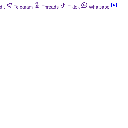
dit
Telegram
Threads
Tiktok
Whatsapp