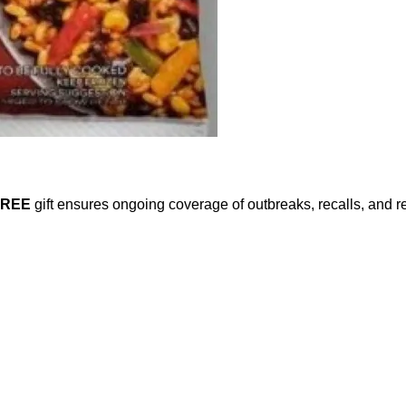
FREE
gift ensures ongoing coverage of outbreaks, recalls, and r