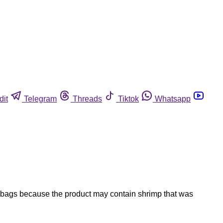
dit
Telegram
Threads
Tiktok
Whatsapp
e bags because the product may contain shrimp that was