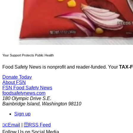
Your Support Protects Public Health
Food Safety News is nonprofit and reader-funded. Your
TAX-
Donate Today
About FSN
FSN
Food Safety News
foodsafetynews.com
180 Olympic Drive S.E.
Bainbridge Island
,
Washington
98110
Sign up
️✉️
Email
|
🛜
RSS Feed
Follow Us on Social Media