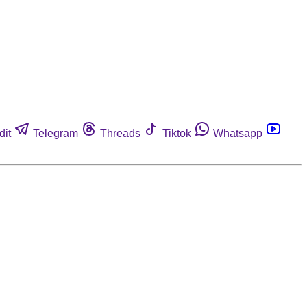
dit
Telegram
Threads
Tiktok
Whatsapp