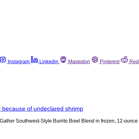
Instagram
Linkedin
Mastodon
Pinterest
Red
led because of undeclared shrimp
 Gather Southwest-Style Burrito Bowl Blend in frozen, 12-ounc