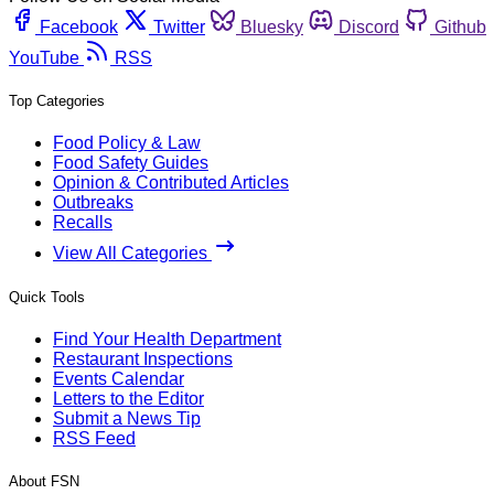
Facebook
Twitter
Bluesky
Discord
Github
YouTube
RSS
Top Categories
Food Policy & Law
Food Safety Guides
Opinion & Contributed Articles
Outbreaks
Recalls
View All Categories
Quick Tools
Find Your Health Department
Restaurant Inspections
Events Calendar
Letters to the Editor
Submit a News Tip
RSS Feed
About FSN