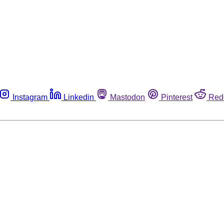
Instagram
Linkedin
Mastodon
Pinterest
Red