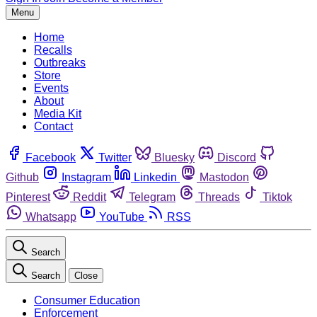
Menu
Home
Recalls
Outbreaks
Store
Events
About
Media Kit
Contact
Facebook
Twitter
Bluesky
Discord
Github
Instagram
Linkedin
Mastodon
Pinterest
Reddit
Telegram
Threads
Tiktok
Whatsapp
YouTube
RSS
Search
Search
Close
Consumer Education
Enforcement