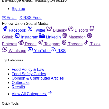
Bainbridge Island
,
Washington
98110
Sign up
️✉️
Email
|
🛜
RSS Feed
Follow Us on Social Media
Facebook
Twitter
Bluesky
Discord
Github
Instagram
Linkedin
Mastodon
Pinterest
Reddit
Telegram
Threads
Tiktok
Whatsapp
YouTube
RSS
Top Categories
Food Policy & Law
Food Safety Guides
Opinion & Contributed Articles
Outbreaks
Recalls
View All Categories
Quick Tools