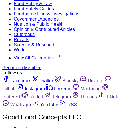
Food Policy & Law
Food Safety Guides
Foodborne Illness Investigations
Government Agencies
Nutrition & Public Health
Opinion & Contributed Articles
Outbreaks
Recalls
Science & Research
World
View All Categories
Become a Member
Follow us
Facebook
Twitter
Bluesky
Discord
Github
Instagram
Linkedin
Mastodon
Pinterest
Reddit
Telegram
Threads
Tiktok
Whatsapp
YouTube
RSS
Good Food Concepts LLC