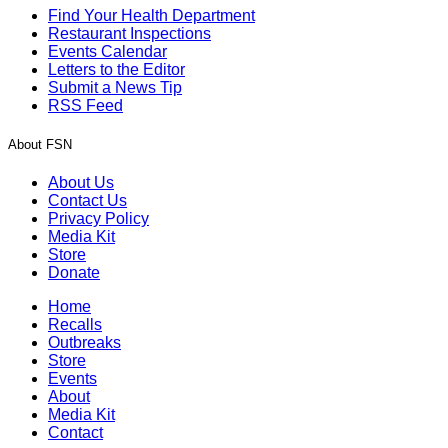
Find Your Health Department
Restaurant Inspections
Events Calendar
Letters to the Editor
Submit a News Tip
RSS Feed
About FSN
About Us
Contact Us
Privacy Policy
Media Kit
Store
Donate
Home
Recalls
Outbreaks
Store
Events
About
Media Kit
Contact