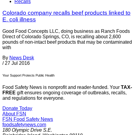
Recalls
Colorado company recalls beef products linked to
E. coli illness
Good Food Concepts LLC, doing business as Ranch Foods
Direct of Colorado Springs, CO, is recalling about 2,600
pounds of non-intact beef products that may be contaminated
with
By
News Desk
/
27 Jul 2016
Your Support Protects Public Health
Food Safety News is nonprofit and reader-funded. Your
TAX-
FREE
gift ensures ongoing coverage of outbreaks, recalls,
and regulations for everyone.
Donate Today
About FSN
FSN
Food Safety News
foodsafetynews.com
180 Olympic Drive S.E.