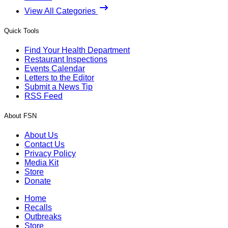
View All Categories
Quick Tools
Find Your Health Department
Restaurant Inspections
Events Calendar
Letters to the Editor
Submit a News Tip
RSS Feed
About FSN
About Us
Contact Us
Privacy Policy
Media Kit
Store
Donate
Home
Recalls
Outbreaks
Store