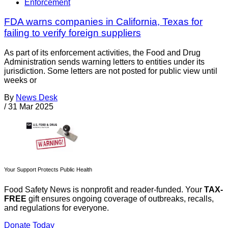
Enforcement
FDA warns companies in California, Texas for
failing to verify foreign suppliers
As part of its enforcement activities, the Food and Drug
Administration sends warning letters to entities under its
jurisdiction. Some letters are not posted for public view until
weeks or
By
News Desk
/
31 Mar 2025
Your Support Protects Public Health
Food Safety News is nonprofit and reader-funded. Your
TAX-
FREE
gift ensures ongoing coverage of outbreaks, recalls,
and regulations for everyone.
Donate Today