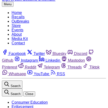
Menu
Home
Recalls
Outbreaks
Store
Events
About
Media Kit
Contact
Facebook
Twitter
Bluesky
Discord
Github
Instagram
Linkedin
Mastodon
Pinterest
Reddit
Telegram
Threads
Tiktok
Whatsapp
YouTube
RSS
Search
Search
Close
Consumer Education
Enforcement