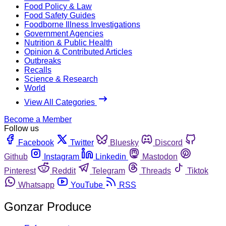
Food Policy & Law
Food Safety Guides
Foodborne Illness Investigations
Government Agencies
Nutrition & Public Health
Opinion & Contributed Articles
Outbreaks
Recalls
Science & Research
World
View All Categories
Become a Member
Follow us
Facebook
Twitter
Bluesky
Discord
Github
Instagram
Linkedin
Mastodon
Pinterest
Reddit
Telegram
Threads
Tiktok
Whatsapp
YouTube
RSS
Gonzar Produce