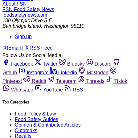
About FSN
FSN
Food Safety News
foodsafetynews.com
180 Olympic Drive S.E.
Bainbridge Island
,
Washington
98110
Sign up
️✉️
Email
|
🛜
RSS Feed
Follow Us on Social Media
Facebook
Twitter
Bluesky
Discord
Github
Instagram
Linkedin
Mastodon
Pinterest
Reddit
Telegram
Threads
Tiktok
Whatsapp
YouTube
RSS
Top Categories
Food Policy & Law
Food Safety Guides
Opinion & Contributed Articles
Outbreaks
Recalls