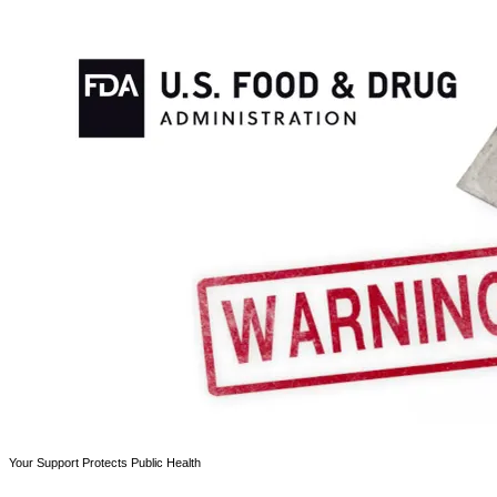
Your Support Protects Public Health