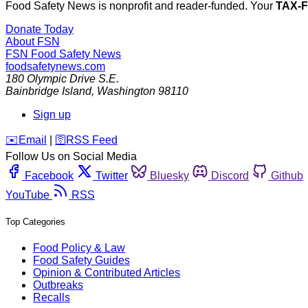
Food Safety News is nonprofit and reader-funded. Your
TAX-
Donate Today
About FSN
FSN
Food Safety News
foodsafetynews.com
180 Olympic Drive S.E.
Bainbridge Island
,
Washington
98110
Sign up
️✉️
Email
|
🛜
RSS Feed
Follow Us on Social Media
Facebook
Twitter
Bluesky
Discord
Github
YouTube
RSS
Top Categories
Food Policy & Law
Food Safety Guides
Opinion & Contributed Articles
Outbreaks
Recalls