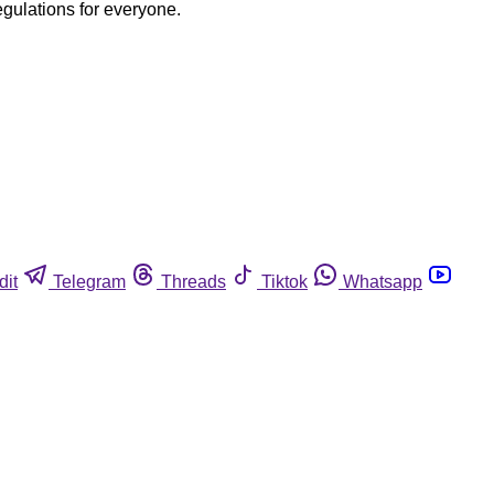
egulations for everyone.
dit
Telegram
Threads
Tiktok
Whatsapp