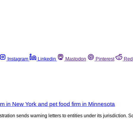
Instagram
Linkedin
Mastodon
Pinterest
Red
rm in New York and pet food firm in Minnesota
tration sends warning letters to entities under its jurisdiction. S