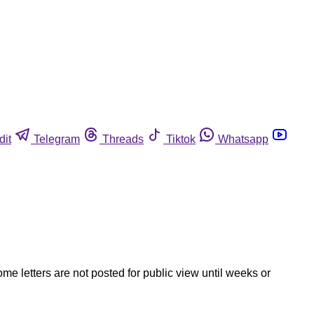
dit
Telegram
Threads
Tiktok
Whatsapp
ome letters are not posted for public view until weeks or