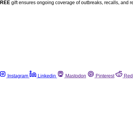
FREE
gift ensures ongoing coverage of outbreaks, recalls, and r
Instagram
Linkedin
Mastodon
Pinterest
Red