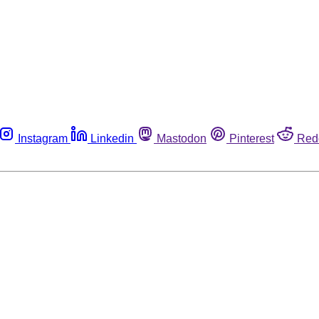
Instagram
Linkedin
Mastodon
Pinterest
Red