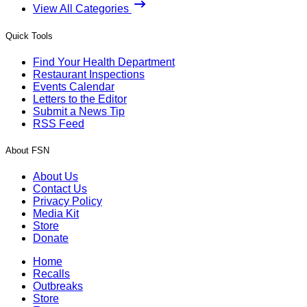
View All Categories
Quick Tools
Find Your Health Department
Restaurant Inspections
Events Calendar
Letters to the Editor
Submit a News Tip
RSS Feed
About FSN
About Us
Contact Us
Privacy Policy
Media Kit
Store
Donate
Home
Recalls
Outbreaks
Store