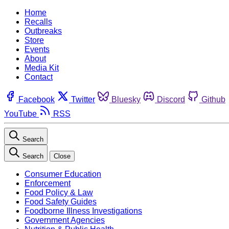
Home
Recalls
Outbreaks
Store
Events
About
Media Kit
Contact
Facebook
Twitter
Bluesky
Discord
Github
YouTube
RSS
Search
Search
Close
Consumer Education
Enforcement
Food Policy & Law
Food Safety Guides
Foodborne Illness Investigations
Government Agencies