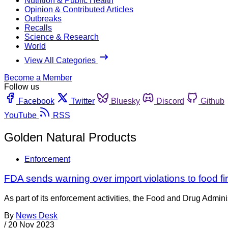
Nutrition & Public Health
Opinion & Contributed Articles
Outbreaks
Recalls
Science & Research
World
View All Categories
Become a Member
Follow us
Facebook
Twitter
Bluesky
Discord
Github
YouTube
RSS
Golden Natural Products
Enforcement
FDA sends warning over import violations to food fi
As part of its enforcement activities, the Food and Drug Adminis
By
News Desk
/
20 Nov 2023