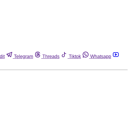
dit
Telegram
Threads
Tiktok
Whatsapp