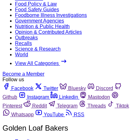
Food Policy & Law
Food Safety Guides
Foodborne Illness Investigations
Government Agencies
Nutrition & Public Health
Opinion & Contributed Articles
Outbreaks
Recalls
Science & Research
World
View All Categories
Become a Member
Follow us
Facebook
Twitter
Bluesky
Discord
Github
Instagram
Linkedin
Mastodon
Pinterest
Reddit
Telegram
Threads
Tiktok
Whatsapp
YouTube
RSS
Golden Loaf Bakers