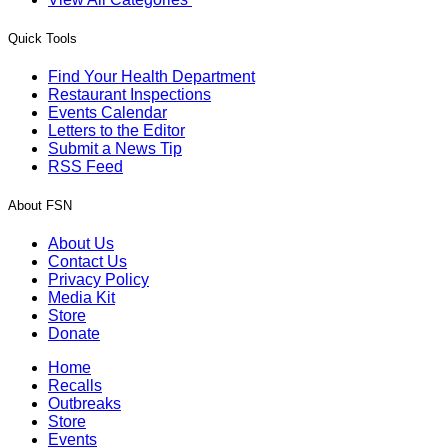
Quick Tools
Find Your Health Department
Restaurant Inspections
Events Calendar
Letters to the Editor
Submit a News Tip
RSS Feed
About FSN
About Us
Contact Us
Privacy Policy
Media Kit
Store
Donate
Home
Recalls
Outbreaks
Store
Events