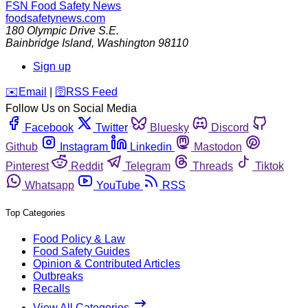
FSN
Food Safety News
foodsafetynews.com
180 Olympic Drive S.E.
Bainbridge Island
,
Washington
98110
Sign up
️✉️
Email
|
🛜
RSS Feed
Follow Us on Social Media
Facebook
Twitter
Bluesky
Discord
Github
Instagram
Linkedin
Mastodon
Pinterest
Reddit
Telegram
Threads
Tiktok
Whatsapp
YouTube
RSS
Top Categories
Food Policy & Law
Food Safety Guides
Opinion & Contributed Articles
Outbreaks
Recalls
View All Categories