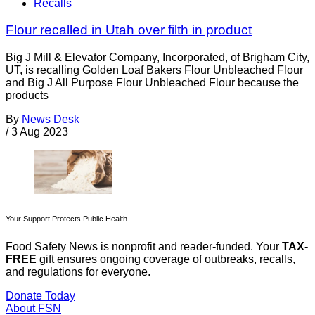
Recalls
Flour recalled in Utah over filth in product
Big J Mill & Elevator Company, Incorporated, of Brigham City,
UT, is recalling Golden Loaf Bakers Flour Unbleached Flour
and Big J All Purpose Flour Unbleached Flour because the
products
By
News Desk
/
3 Aug 2023
Your Support Protects Public Health
Food Safety News is nonprofit and reader-funded. Your
TAX-
FREE
gift ensures ongoing coverage of outbreaks, recalls,
and regulations for everyone.
Donate Today
About FSN