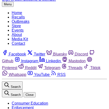
Menu
Home
Recalls
Outbreaks
Store
Events
About
Media Kit
Contact
Facebook
Twitter
Bluesky
Discord
Github
Instagram
Linkedin
Mastodon
Pinterest
Reddit
Telegram
Threads
Tiktok
Whatsapp
YouTube
RSS
Search
Search
Close
Consumer Education
Enforcement