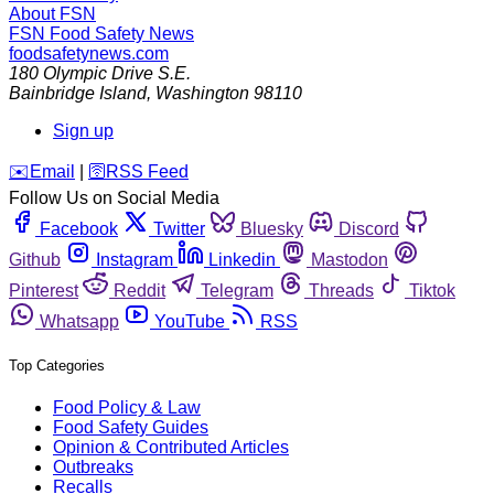
About FSN
FSN
Food Safety News
foodsafetynews.com
180 Olympic Drive S.E.
Bainbridge Island
,
Washington
98110
Sign up
️✉️
Email
|
🛜
RSS Feed
Follow Us on Social Media
Facebook
Twitter
Bluesky
Discord
Github
Instagram
Linkedin
Mastodon
Pinterest
Reddit
Telegram
Threads
Tiktok
Whatsapp
YouTube
RSS
Top Categories
Food Policy & Law
Food Safety Guides
Opinion & Contributed Articles
Outbreaks
Recalls