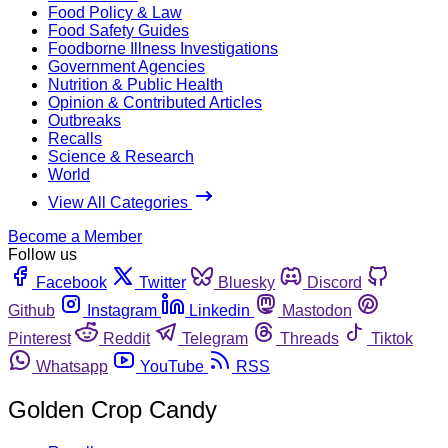
Food Policy & Law
Food Safety Guides
Foodborne Illness Investigations
Government Agencies
Nutrition & Public Health
Opinion & Contributed Articles
Outbreaks
Recalls
Science & Research
World
View All Categories
Become a Member
Follow us
Facebook
Twitter
Bluesky
Discord
Github
Instagram
Linkedin
Mastodon
Pinterest
Reddit
Telegram
Threads
Tiktok
Whatsapp
YouTube
RSS
Golden Crop Candy