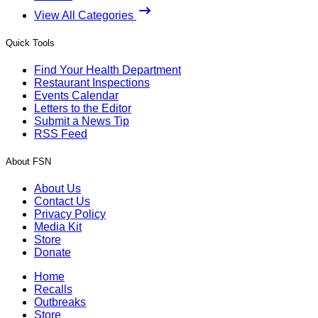
View All Categories
Quick Tools
Find Your Health Department
Restaurant Inspections
Events Calendar
Letters to the Editor
Submit a News Tip
RSS Feed
About FSN
About Us
Contact Us
Privacy Policy
Media Kit
Store
Donate
Home
Recalls
Outbreaks
Store