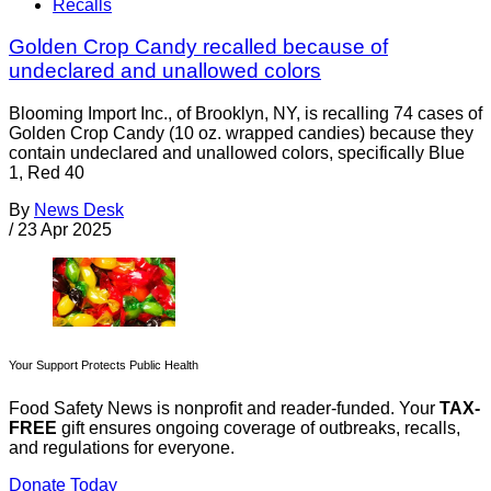
Recalls
Golden Crop Candy recalled because of
undeclared and unallowed colors
Blooming Import Inc., of Brooklyn, NY, is recalling 74 cases of
Golden Crop Candy (10 oz. wrapped candies) because they
contain undeclared and unallowed colors, specifically Blue
1, Red 40
By
News Desk
/
23 Apr 2025
Your Support Protects Public Health
Food Safety News is nonprofit and reader-funded. Your
TAX-
FREE
gift ensures ongoing coverage of outbreaks, recalls,
and regulations for everyone.
Donate Today