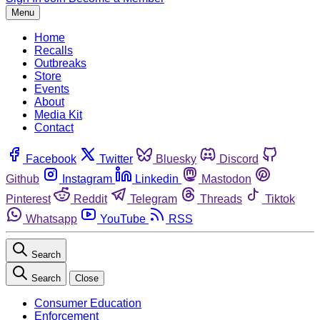
Menu
Home
Recalls
Outbreaks
Store
Events
About
Media Kit
Contact
Facebook
Twitter
Bluesky
Discord
Github
Instagram
Linkedin
Mastodon
Pinterest
Reddit
Telegram
Threads
Tiktok
Whatsapp
YouTube
RSS
Search
Search
Close
Consumer Education
Enforcement