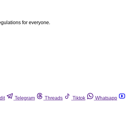
egulations for everyone.
dit
Telegram
Threads
Tiktok
Whatsapp