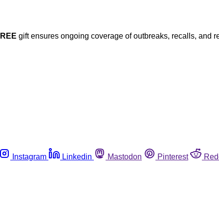
FREE
gift ensures ongoing coverage of outbreaks, recalls, and r
Instagram
Linkedin
Mastodon
Pinterest
Red