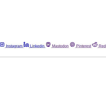
Instagram
Linkedin
Mastodon
Pinterest
Red