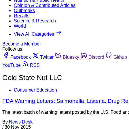
Nutrition & Public Health
Opinion & Contributed Articles
Outbreaks
Recalls
Science & Research
World
View All Categories
Become a Member
Follow us
Facebook
Twitter
Bluesky
Discord
Github
YouTube
RSS
Gold State Nut LLC
Consumer Education
FDA Warning Letters: Salmonella, Listeria, Drug 
The latest batch of warning letters posted by the U.S. Food a
By
News Desk
/
30 Nov 2015