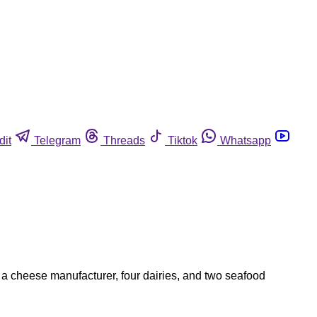
dit
Telegram
Threads
Tiktok
Whatsapp
 a cheese manufacturer, four dairies, and two seafood