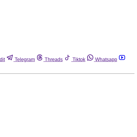
dit
Telegram
Threads
Tiktok
Whatsapp