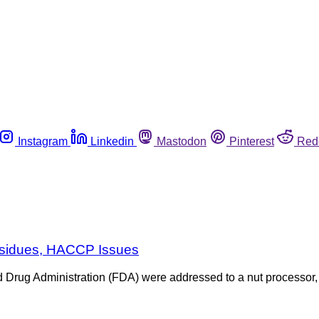
Instagram
Linkedin
Mastodon
Pinterest
Red
Residues, HACCP Issues
nd Drug Administration (FDA) were addressed to a nut processor,