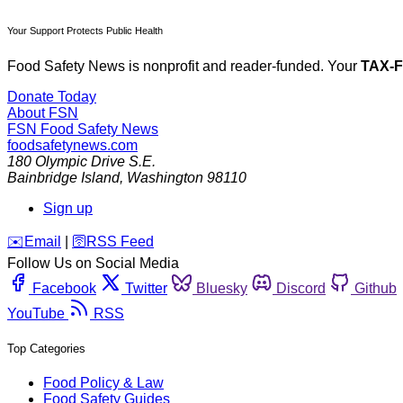
Your Support Protects Public Health
Food Safety News is nonprofit and reader-funded. Your
TAX-
Donate Today
About FSN
FSN
Food Safety News
foodsafetynews.com
180 Olympic Drive S.E.
Bainbridge Island
,
Washington
98110
Sign up
️✉️
Email
|
🛜
RSS Feed
Follow Us on Social Media
Facebook
Twitter
Bluesky
Discord
Github
YouTube
RSS
Top Categories
Food Policy & Law
Food Safety Guides