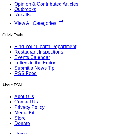
Opinion & Contributed Articles
Outbreaks
Recalls
View All Categories
Quick Tools
Find Your Health Department
Restaurant Inspections
Events Calendar
Letters to the Editor
Submit a News Tip
RSS Feed
About FSN
About Us
Contact Us
Privacy Policy
Media Kit
Store
Donate
Home