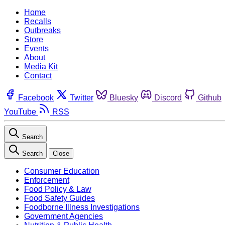
Home
Recalls
Outbreaks
Store
Events
About
Media Kit
Contact
Facebook
Twitter
Bluesky
Discord
Github
YouTube
RSS
Search
Search
Close
Consumer Education
Enforcement
Food Policy & Law
Food Safety Guides
Foodborne Illness Investigations
Government Agencies