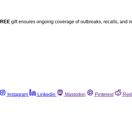
FREE
gift ensures ongoing coverage of outbreaks, recalls, and r
Instagram
Linkedin
Mastodon
Pinterest
Red