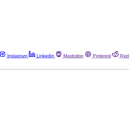
Instagram
Linkedin
Mastodon
Pinterest
Red