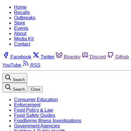
Home
Recalls
Outbreaks
Store
Events
About
Media Kit
Contact
Facebook
Twitter
Bluesky
Discord
Github
YouTube
RSS
Search
Search
Close
Consumer Education
Enforcement
Food Policy & Law
Food Safety Guides
Foodborne Illness Investigations
Government Agencies