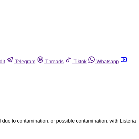
dit
Telegram
Threads
Tiktok
Whatsapp
ue to contamination, or possible contamination, with Listeria