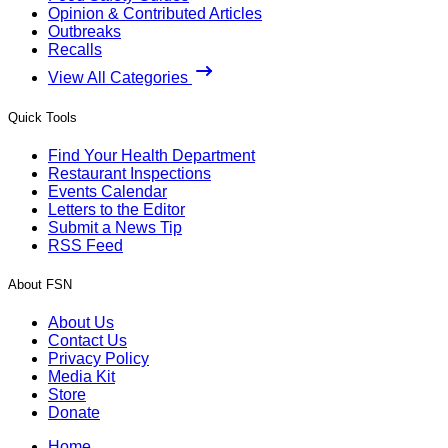
Opinion & Contributed Articles
Outbreaks
Recalls
View All Categories
Quick Tools
Find Your Health Department
Restaurant Inspections
Events Calendar
Letters to the Editor
Submit a News Tip
RSS Feed
About FSN
About Us
Contact Us
Privacy Policy
Media Kit
Store
Donate
Home