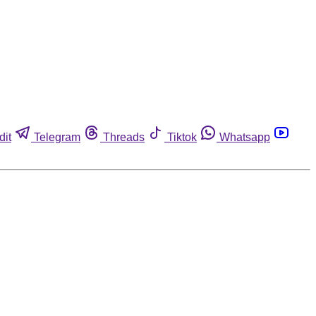
dit
Telegram
Threads
Tiktok
Whatsapp