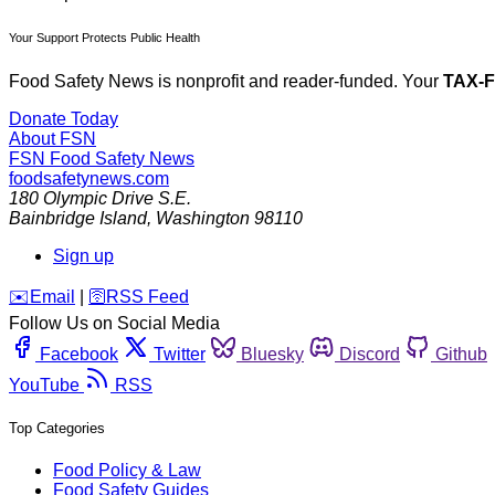
Your Support Protects Public Health
Food Safety News is nonprofit and reader-funded. Your
TAX-
Donate Today
About FSN
FSN
Food Safety News
foodsafetynews.com
180 Olympic Drive S.E.
Bainbridge Island
,
Washington
98110
Sign up
️✉️
Email
|
🛜
RSS Feed
Follow Us on Social Media
Facebook
Twitter
Bluesky
Discord
Github
YouTube
RSS
Top Categories
Food Policy & Law
Food Safety Guides