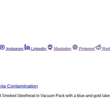
Instagram
Linkedin
Mastodon
Pinterest
Red
eria Contamination
d Smoked Steelhead in Vacuum Pack with a blue-and-gold label d