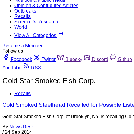
Nutrition & Public Health
Opinion & Contributed Articles
Outbreaks
Recalls
Science & Research
World
View All Categories
Become a Member
Follow us
Facebook
Twitter
Bluesky
Discord
Github
YouTube
RSS
Gold Star Smoked Fish Corp.
Recalls
Cold Smoked Steelhead Recalled for Possible List
Gold Star Smoked Fish Corp. of Brooklyn, NY, is recalling Col
By
News Desk
/
24 Sep 2014