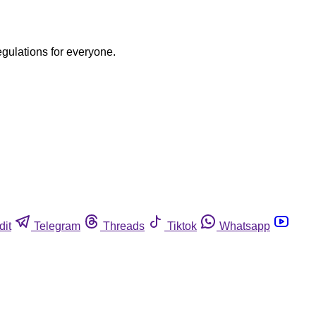
egulations for everyone.
dit
Telegram
Threads
Tiktok
Whatsapp