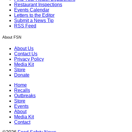
Restaurant Inspections
Events Calendar
Letters to the Editor
Submit a News Tip
RSS Feed
About FSN
About Us
Contact Us
Privacy Policy
Media Kit
Store
Donate
Home
Recalls
Outbreaks
Store
Events
About
Media Kit
Contact