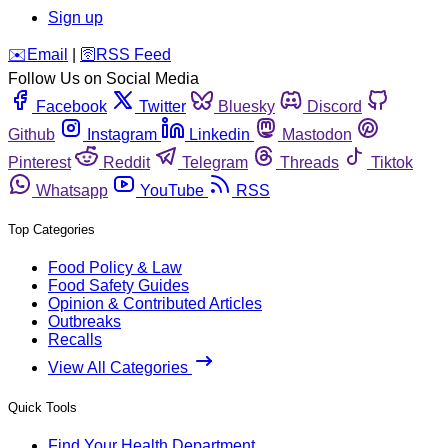
Sign up
️✉️
Email
|
🛜
RSS Feed
Follow Us on Social Media
Facebook
Twitter
Bluesky
Discord
Github
Instagram
Linkedin
Mastodon
Pinterest
Reddit
Telegram
Threads
Tiktok
Whatsapp
YouTube
RSS
Top Categories
Food Policy & Law
Food Safety Guides
Opinion & Contributed Articles
Outbreaks
Recalls
View All Categories
Quick Tools
Find Your Health Department