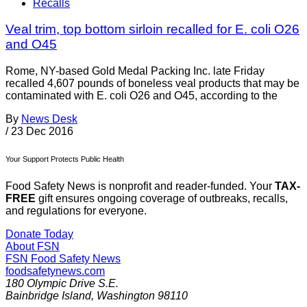
Recalls
Veal trim, top bottom sirloin recalled for E. coli O26
and O45
Rome, NY-based Gold Medal Packing Inc. late Friday
recalled 4,607 pounds of boneless veal products that may be
contaminated with E. coli O26 and O45, according to the
By
News Desk
/
23 Dec 2016
Your Support Protects Public Health
Food Safety News is nonprofit and reader-funded. Your
TAX-
FREE
gift ensures ongoing coverage of outbreaks, recalls,
and regulations for everyone.
Donate Today
About FSN
FSN
Food Safety News
foodsafetynews.com
180 Olympic Drive S.E.
Bainbridge Island
,
Washington
98110