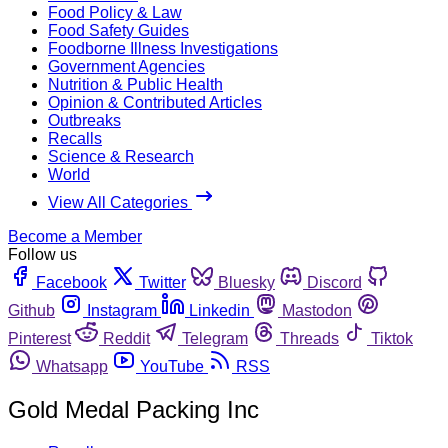
Food Policy & Law
Food Safety Guides
Foodborne Illness Investigations
Government Agencies
Nutrition & Public Health
Opinion & Contributed Articles
Outbreaks
Recalls
Science & Research
World
View All Categories
Become a Member
Follow us
Facebook
Twitter
Bluesky
Discord
Github
Instagram
Linkedin
Mastodon
Pinterest
Reddit
Telegram
Threads
Tiktok
Whatsapp
YouTube
RSS
Gold Medal Packing Inc