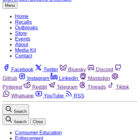
Menu
Home
Recalls
Outbreaks
Store
Events
About
Media Kit
Contact
Facebook
Twitter
Bluesky
Discord
Github
Instagram
Linkedin
Mastodon
Pinterest
Reddit
Telegram
Threads
Tiktok
Whatsapp
YouTube
RSS
Search
Search
Close
Consumer Education
Enforcement