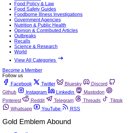
Food Policy & Law
Food Safety Guides
Foodborne Illness Investigations
Government Agencies
Nutrition & Public Health
Opinion & Contributed Articles
Outbreaks
Recalls
Science & Research
World
View All Categories
Become a Member
Follow us
Facebook
Twitter
Bluesky
Discord
Github
Instagram
Linkedin
Mastodon
Pinterest
Reddit
Telegram
Threads
Tiktok
Whatsapp
YouTube
RSS
Gold Emblem Abound