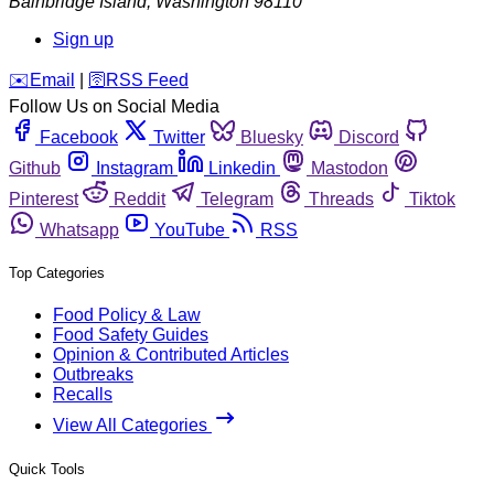
Bainbridge Island
,
Washington
98110
Sign up
️✉️
Email
|
🛜
RSS Feed
Follow Us on Social Media
Facebook
Twitter
Bluesky
Discord
Github
Instagram
Linkedin
Mastodon
Pinterest
Reddit
Telegram
Threads
Tiktok
Whatsapp
YouTube
RSS
Top Categories
Food Policy & Law
Food Safety Guides
Opinion & Contributed Articles
Outbreaks
Recalls
View All Categories
Quick Tools