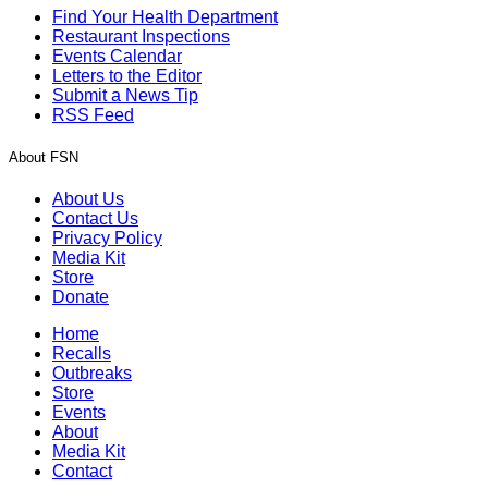
Find Your Health Department
Restaurant Inspections
Events Calendar
Letters to the Editor
Submit a News Tip
RSS Feed
About FSN
About Us
Contact Us
Privacy Policy
Media Kit
Store
Donate
Home
Recalls
Outbreaks
Store
Events
About
Media Kit
Contact