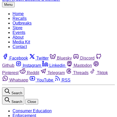
Menu
Home
Recalls
Outbreaks
Store
Events
About
Media Kit
Contact
Facebook
Twitter
Bluesky
Discord
Github
Instagram
Linkedin
Mastodon
Pinterest
Reddit
Telegram
Threads
Tiktok
Whatsapp
YouTube
RSS
Search
Search
Close
Consumer Education
Enforcement