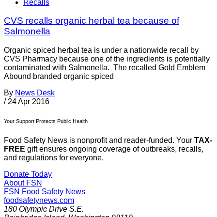
Recalls
CVS recalls organic herbal tea because of
Salmonella
Organic spiced herbal tea is under a nationwide recall by
CVS Pharmacy because one of the ingredients is potentially
contaminated with Salmonella. The recalled Gold Emblem
Abound branded organic spiced
By
News Desk
/
24 Apr 2016
Your Support Protects Public Health
Food Safety News is nonprofit and reader-funded. Your
TAX-
FREE
gift ensures ongoing coverage of outbreaks, recalls,
and regulations for everyone.
Donate Today
About FSN
FSN
Food Safety News
foodsafetynews.com
180 Olympic Drive S.E.