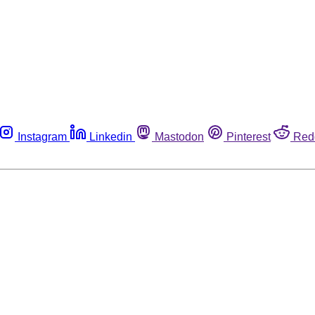
Instagram
Linkedin
Mastodon
Pinterest
Red