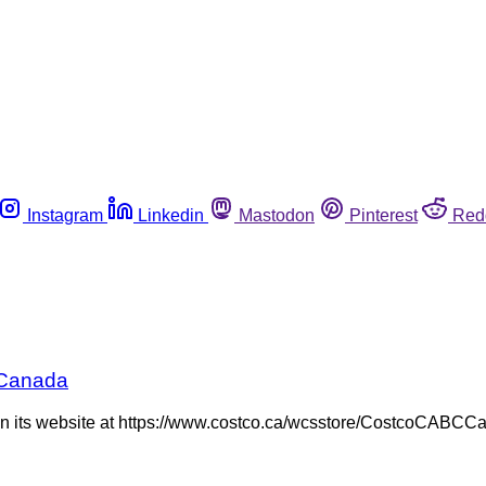
Instagram
Linkedin
Mastodon
Pinterest
Red
n Canada
n its website at https://www.costco.ca/wcsstore/CostcoCABCCa