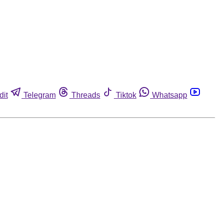
dit
Telegram
Threads
Tiktok
Whatsapp