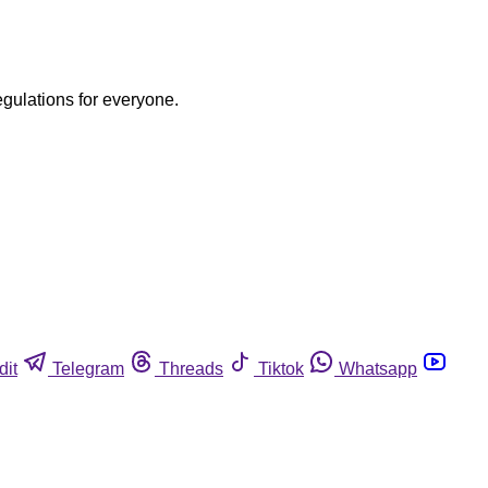
egulations for everyone.
dit
Telegram
Threads
Tiktok
Whatsapp