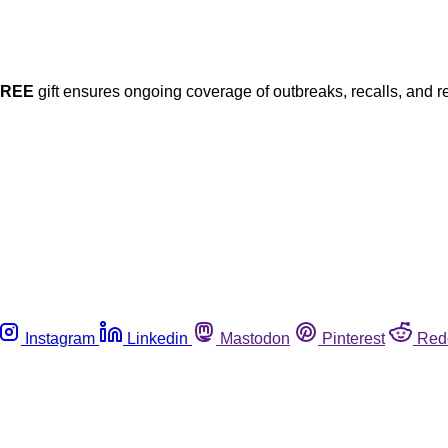
FREE
gift ensures ongoing coverage of outbreaks, recalls, and r
Instagram
Linkedin
Mastodon
Pinterest
Red