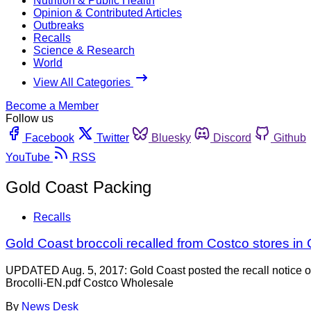
Nutrition & Public Health
Opinion & Contributed Articles
Outbreaks
Recalls
Science & Research
World
View All Categories
Become a Member
Follow us
Facebook
Twitter
Bluesky
Discord
Github
YouTube
RSS
Gold Coast Packing
Recalls
Gold Coast broccoli recalled from Costco stores i
UPDATED Aug. 5, 2017: Gold Coast posted the recall notice o
Brocolli-EN.pdf Costco Wholesale
By
News Desk