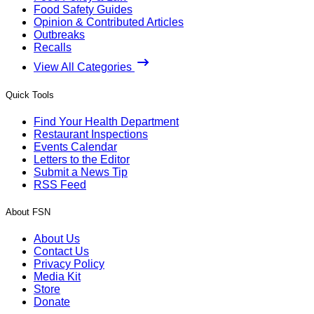
Food Safety Guides
Opinion & Contributed Articles
Outbreaks
Recalls
View All Categories
Quick Tools
Find Your Health Department
Restaurant Inspections
Events Calendar
Letters to the Editor
Submit a News Tip
RSS Feed
About FSN
About Us
Contact Us
Privacy Policy
Media Kit
Store
Donate