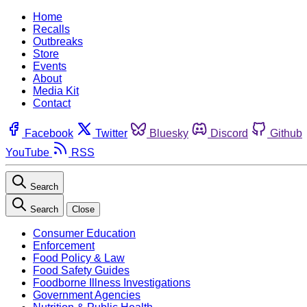
Home
Recalls
Outbreaks
Store
Events
About
Media Kit
Contact
Facebook
Twitter
Bluesky
Discord
Github
YouTube
RSS
Search
Search
Close
Consumer Education
Enforcement
Food Policy & Law
Food Safety Guides
Foodborne Illness Investigations
Government Agencies