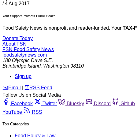
/
4 Aug 2017
Your Support Protects Public Health
Food Safety News is nonprofit and reader-funded. Your
TAX-
Donate Today
About FSN
FSN
Food Safety News
foodsafetynews.com
180 Olympic Drive S.E.
Bainbridge Island
,
Washington
98110
Sign up
️✉️
Email
|
🛜
RSS Feed
Follow Us on Social Media
Facebook
Twitter
Bluesky
Discord
Github
YouTube
RSS
Top Categories
Food Policy & Law