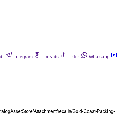
dit
Telegram
Threads
Tiktok
Whatsapp
talogAssetStore/Attachment/recalls/Gold-Coast-Packing-