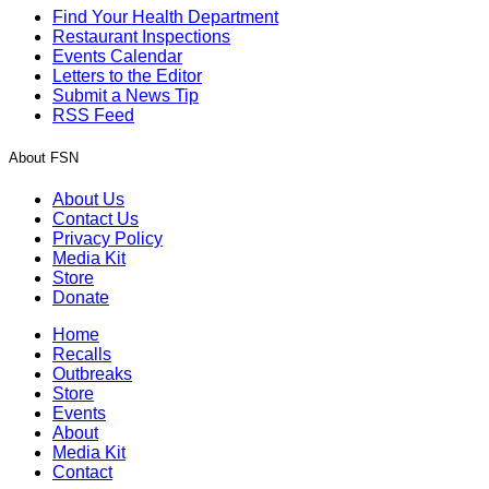
Find Your Health Department
Restaurant Inspections
Events Calendar
Letters to the Editor
Submit a News Tip
RSS Feed
About FSN
About Us
Contact Us
Privacy Policy
Media Kit
Store
Donate
Home
Recalls
Outbreaks
Store
Events
About
Media Kit
Contact