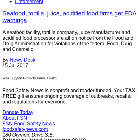
Enforcement
Seafood, tortilla, juice, acidified food firms get FDA
warnings
A seafood facility, tortilla company, juice manufacturer and
acidified food processor are all on notice from the Food and
Drug Administration for violations of the federal Food, Drug
and Cosmetic
By
News Desk
/
5 Jul 2017
Your Support Protects Public Health
Food Safety News is nonprofit and reader-funded. Your
TAX-
FREE
gift ensures ongoing coverage of outbreaks, recalls,
and regulations for everyone.
Donate Today
About FSN
FSN
Food Safety News
foodsafetynews.com
180 Olympic Drive S.E.