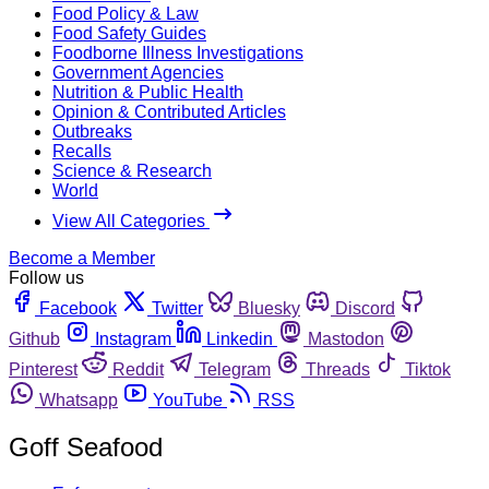
Food Policy & Law
Food Safety Guides
Foodborne Illness Investigations
Government Agencies
Nutrition & Public Health
Opinion & Contributed Articles
Outbreaks
Recalls
Science & Research
World
View All Categories
Become a Member
Follow us
Facebook
Twitter
Bluesky
Discord
Github
Instagram
Linkedin
Mastodon
Pinterest
Reddit
Telegram
Threads
Tiktok
Whatsapp
YouTube
RSS
Goff Seafood