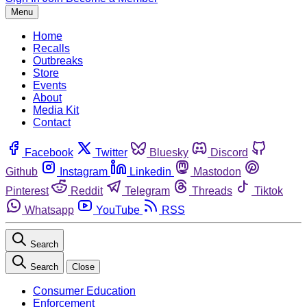
Menu
Home
Recalls
Outbreaks
Store
Events
About
Media Kit
Contact
Facebook
Twitter
Bluesky
Discord
Github
Instagram
Linkedin
Mastodon
Pinterest
Reddit
Telegram
Threads
Tiktok
Whatsapp
YouTube
RSS
Search
Search
Close
Consumer Education
Enforcement