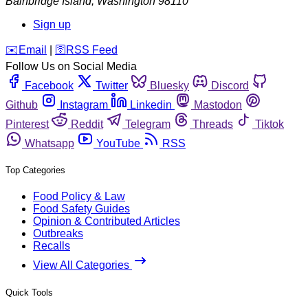
Bainbridge Island
,
Washington
98110
Sign up
️✉️
Email
|
🛜
RSS Feed
Follow Us on Social Media
Facebook
Twitter
Bluesky
Discord
Github
Instagram
Linkedin
Mastodon
Pinterest
Reddit
Telegram
Threads
Tiktok
Whatsapp
YouTube
RSS
Top Categories
Food Policy & Law
Food Safety Guides
Opinion & Contributed Articles
Outbreaks
Recalls
View All Categories
Quick Tools