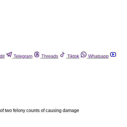
dit
Telegram
Threads
Tiktok
Whatsapp
 of two felony counts of causing damage