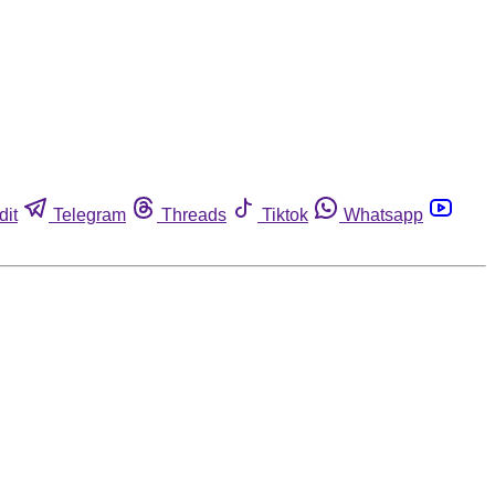
dit
Telegram
Threads
Tiktok
Whatsapp