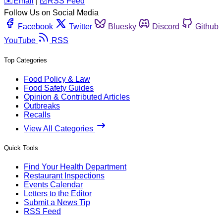
️✉️
Email
|
🛜
RSS Feed
Follow Us on Social Media
Facebook
Twitter
Bluesky
Discord
Github
YouTube
RSS
Top Categories
Food Policy & Law
Food Safety Guides
Opinion & Contributed Articles
Outbreaks
Recalls
View All Categories
Quick Tools
Find Your Health Department
Restaurant Inspections
Events Calendar
Letters to the Editor
Submit a News Tip
RSS Feed