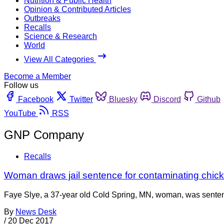
Nutrition & Public Health
Opinion & Contributed Articles
Outbreaks
Recalls
Science & Research
World
View All Categories
Become a Member
Follow us
Facebook
Twitter
Bluesky
Discord
Github
YouTube
RSS
GNP Company
Recalls
Woman draws jail sentence for contaminating chic
Faye Slye, a 37-year old Cold Spring, MN, woman, was sentenc
By
News Desk
/
20 Dec 2017