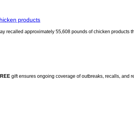
chicken products
y recalled approximately 55,608 pounds of chicken products th
FREE
gift ensures ongoing coverage of outbreaks, recalls, and r