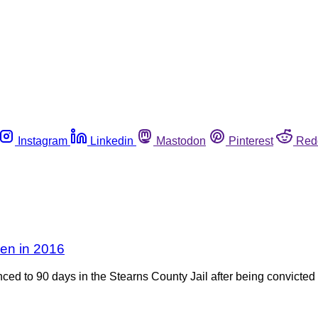
Instagram
Linkedin
Mastodon
Pinterest
Red
ken in 2016
ed to 90 days in the Stearns County Jail after being convicted