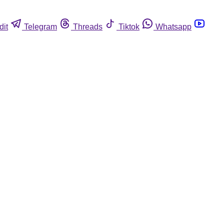
dit
Telegram
Threads
Tiktok
Whatsapp