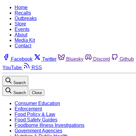
Home
Recalls
Outbreaks
Store
Events
About
Media Kit
Contact
Facebook
Twitter
Bluesky
Discord
Github
YouTube
RSS
Search
Search
Close
Consumer Education
Enforcement
Food Policy & Law
Food Safety Guides
Foodborne Illness Investigations
Government Agencies