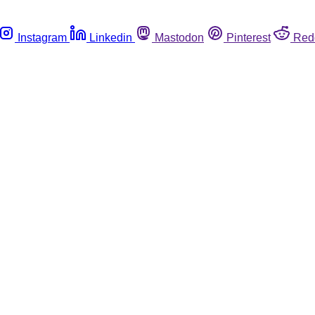
Instagram
Linkedin
Mastodon
Pinterest
Red