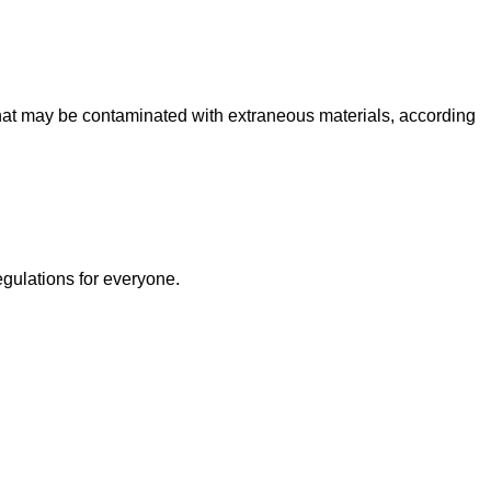
at may be contaminated with extraneous materials, according
egulations for everyone.