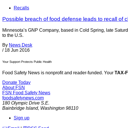
Recalls
Possible breach of food defense leads to recall of 
Minnesota’s GNP Company, based in Cold Spring, late Saturda
to the U.S.
By
News Desk
/
18 Jun 2016
Your Support Protects Public Health
Food Safety News is nonprofit and reader-funded. Your
TAX-
Donate Today
About FSN
FSN
Food Safety News
foodsafetynews.com
180 Olympic Drive S.E.
Bainbridge Island
,
Washington
98110
Sign up