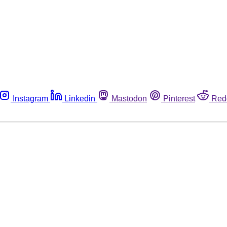
Instagram
Linkedin
Mastodon
Pinterest
Red